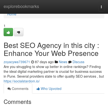
Home
explorebookmarks
Togg
navi
Home
1
Best SEO Agency in this city :
Enhance Your Web Presence
zoyacywa739671
87 days ago
News
Discuss
Are you struggling to show up better in online rankings? Finding
the ideal digital marketing partner is crucial for business success
in Pune. Several providers state to offer quality SEO services , but
https://socialstardom.io/
Comments
Who Upvoted
Comments