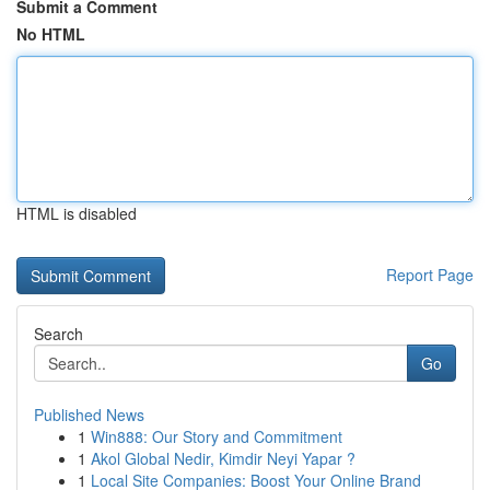
Submit a Comment
No HTML
HTML is disabled
Report Page
Search
Go
Published News
1
Win888: Our Story and Commitment
1
Akol Global Nedir, Kimdir Neyi Yapar ?
1
Local Site Companies: Boost Your Online Brand