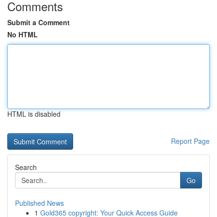
Comments
Submit a Comment
No HTML
HTML is disabled
Report Page
Search
Go
Published News
1
Gold365 copyright: Your Quick Access Guide