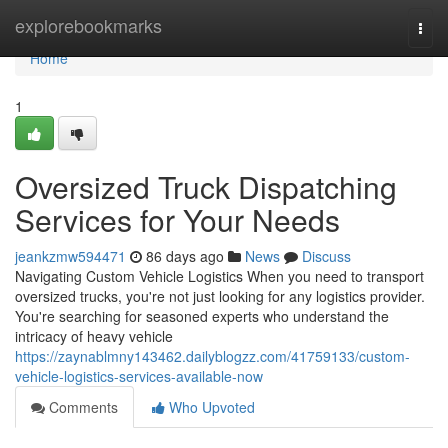
Home
explorebookmarks
Togg
navi
Home
1
Oversized Truck Dispatching
Services for Your Needs
jeankzmw594471
86 days ago
News
Discuss
Navigating Custom Vehicle Logistics When you need to transport
oversized trucks, you're not just looking for any logistics provider.
You're searching for seasoned experts who understand the
intricacy of heavy vehicle
https://zaynablmny143462.dailyblogzz.com/41759133/custom-
vehicle-logistics-services-available-now
Comments
Who Upvoted