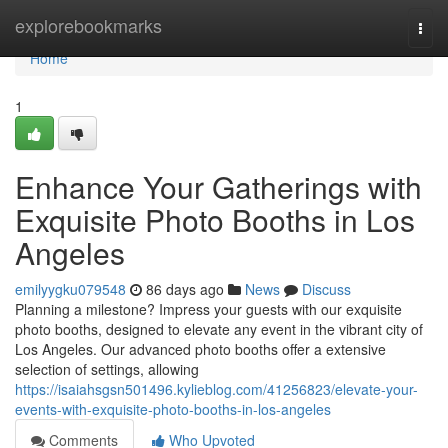
Home
explorebookmarks
Togg
navi
Home
1
Enhance Your Gatherings with
Exquisite Photo Booths in Los
Angeles
emilyygku079548
86 days ago
News
Discuss
Planning a milestone? Impress your guests with our exquisite
photo booths, designed to elevate any event in the vibrant city of
Los Angeles. Our advanced photo booths offer a extensive
selection of settings, allowing
https://isaiahsgsn501496.kylieblog.com/41256823/elevate-your-
events-with-exquisite-photo-booths-in-los-angeles
Comments
Who Upvoted