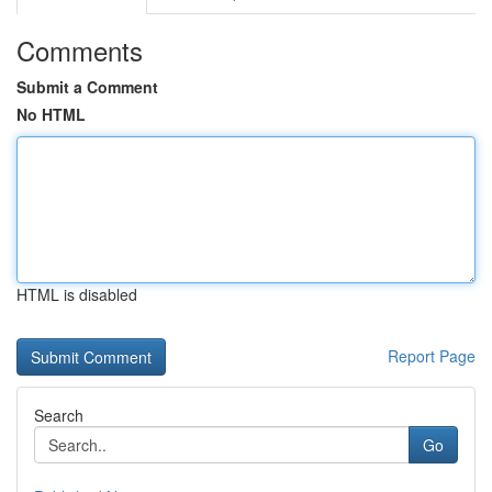
Comments
Submit a Comment
No HTML
HTML is disabled
Report Page
Search
Go