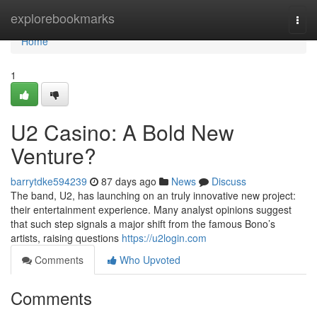
Home
explorebookmarks
Togg
navi
Home
1
U2 Casino: A Bold New
Venture?
barrytdke594239
87 days ago
News
Discuss
The band, U2, has launching on an truly innovative new project:
their entertainment experience. Many analyst opinions suggest
that such step signals a major shift from the famous Bono’s
artists, raising questions
https://u2login.com
Comments
Who Upvoted
Comments