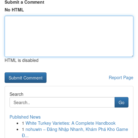
Submit a Comment
No HTML
HTML is disabled
Report Page
Search
Go
Published News
1
White Turkey Varieties: A Complete Handbook
1
nohuwin – Đăng Nhập Nhanh, Khám Phá Kho Game
Đ...