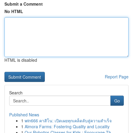
Submit a Comment
No HTML
HTML is disabled
Report Page
Search
Go
Published News
1
win666 คาสิโน: เปิดเผยทุกเคล็ดลับสู่ความสำเร็จ
1
Almora Farms: Fostering Quality and Locality
1
Our Robotics Classes for Kids : Encourage Th...