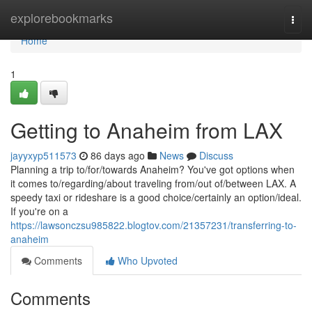
Home
explorebookmarks
Togg
navi
Home
1
Getting to Anaheim from LAX
jayyxyp511573
86 days ago
News
Discuss
Planning a trip to/for/towards Anaheim? You've got options when
it comes to/regarding/about traveling from/out of/between LAX. A
speedy taxi or rideshare is a good choice/certainly an option/ideal.
If you're on a
https://lawsonczsu985822.blogtov.com/21357231/transferring-to-
anaheim
Comments
Who Upvoted
Comments