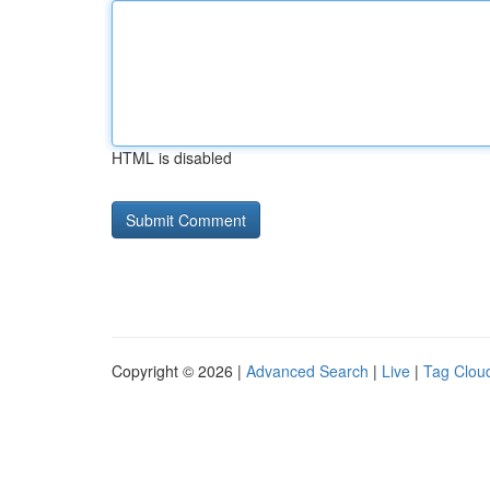
HTML is disabled
Copyright © 2026 |
Advanced Search
|
Live
|
Tag Clou