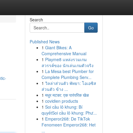
Search
Go
Published News
1
Giant Bikes: A
Comprehensive Manual
1
Playme8 แหล่งรวมเกม
สวรรค์ของ นักเล่นเกมตัวจริง
1
La Mesa best Plumber for
Complete Plumbing Serv...
tic-
1
วิลล่าส่วนตัว พัทยา: โอเอซิส
ส่วนตัว ข้าง ...
1
मधुर मटका: एक पारंपरिक खेळ
1
covidien products
1
Soi cầu lô khung: Bí
quyếtSoi cầu lô khung: Phư...
1
Emperor268: De TikTok
Fenomeen Emperor268: Het
...