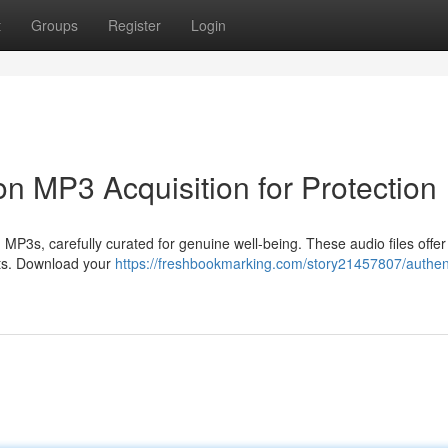
t
Groups
Register
Login
on MP3 Acquisition for Protection
P3s, carefully curated for genuine well-being. These audio files offer
ects. Download your
https://freshbookmarking.com/story21457807/authen