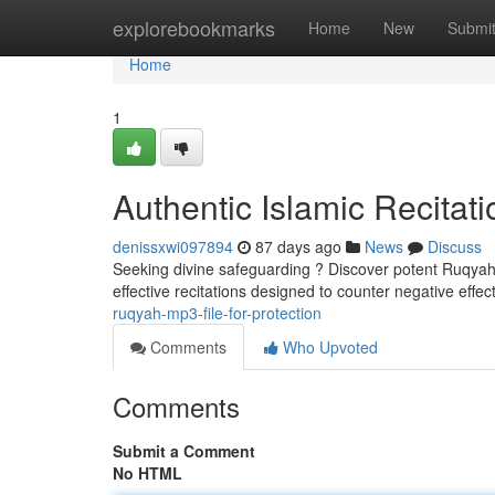
Home
explorebookmarks
Home
New
Submi
Home
1
Authentic Islamic Recitati
denissxwi097894
87 days ago
News
Discuss
Seeking divine safeguarding ? Discover potent Ruqyah M
effective recitations designed to counter negative eff
ruqyah-mp3-file-for-protection
Comments
Who Upvoted
Comments
Submit a Comment
No HTML