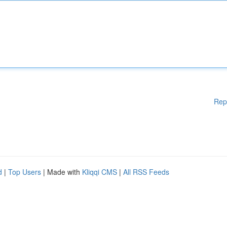
Rep
d
|
Top Users
| Made with
Kliqqi CMS
|
All RSS Feeds