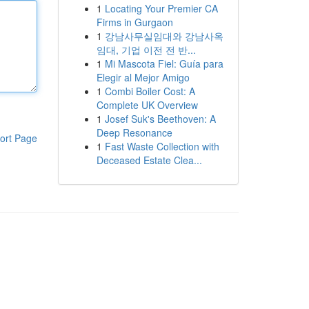
1
Locating Your Premier CA
Firms in Gurgaon
1
강남사무실임대와 강남사옥
임대, 기업 이전 전 반...
1
Mi Mascota Fiel: Guía para
Elegir al Mejor Amigo
1
Combi Boiler Cost: A
Complete UK Overview
1
Josef Suk's Beethoven: A
Deep Resonance
ort Page
1
Fast Waste Collection with
Deceased Estate Clea...