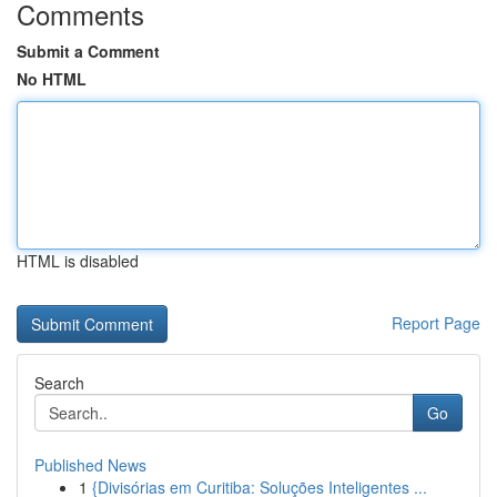
Comments
Submit a Comment
No HTML
HTML is disabled
Report Page
Search
Go
Published News
1
{Divisórias em Curitiba: Soluções Inteligentes ...