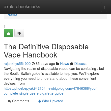
Home
explorebookmarks
Togg
navi
Home
1
The Definitive Disposable
Vape Handbook
rajanxhys551922
85 days ago
News
Discuss
Navigating the realm of disposable vapes can be confusing , but
the Boutiq Switch guide is available to help you. We’ll explore
everything you need to understand about these convenient
devices, from
https://phoebepyak942104.newbigblog.com/47846388/your-
complete-single-use-e-cigarette-guide
Comments
Who Upvoted