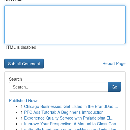
HTML is disabled
Report Page
Search
Go
Published News
1
Chicago Businesses: Get Listed in the BrandDad ...
1
PPC Ads Tutorial: A Beginner's Introduction
1
Experience Quality Service with Philadelphia El...
1
Improve Your Perspective: A Manual to Glass Coa...
1
authentic handmade pearl necklaces and what lay...