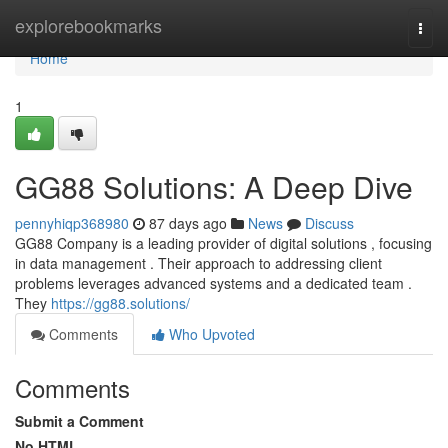
Home
explorebookmarks
Togg
navi
Home
1
GG88 Solutions: A Deep Dive
pennyhiqp368980
87 days ago
News
Discuss
GG88 Company is a leading provider of digital solutions , focusing
in data management . Their approach to addressing client
problems leverages advanced systems and a dedicated team .
They
https://gg88.solutions/
Comments
Who Upvoted
Comments
Submit a Comment
No HTML