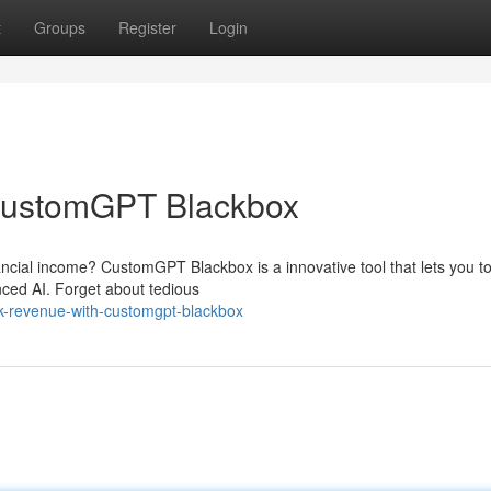
t
Groups
Register
Login
 CustomGPT Blackbox
ancial income? CustomGPT Blackbox is a innovative tool that lets you to
nced AI. Forget about tedious
k-revenue-with-customgpt-blackbox