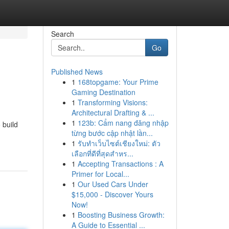
Search
Go
Published News
1
168topgame: Your Prime
Gaming Destination
1
Transforming Visions:
Architectural Drafting & ...
1
123b: Cẩm nang đăng nhập
 build
từng bước cập nhật lần...
1
รับทำเว็บไซต์เชียงใหม่: ตัว
เลือกที่ดีที่สุดสำหร...
1
Accepting Transactions : A
Primer for Local...
1
Our Used Cars Under
$15,000 - Discover Yours
Now!
1
Boosting Business Growth:
A Guide to Essential ...