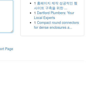
1
홈페이지 제작 성공적인 웹
사이트 구축을 위한 ...
1
Dartford Plumbers: Your
Local Experts
1
Compact round connectors
for dense enclosures a...
ort Page