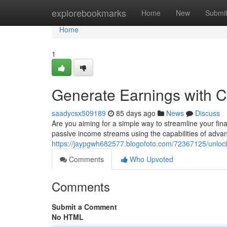
Home
explorebookmarks
Home
New
Submi
Home
1
Generate Earnings with
saadycsx509189
85 days ago
News
Discuss
Are you aiming for a simple way to streamline your fin
passive income streams using the capabilities of adva
https://jaypgwh682577.blogofoto.com/72367125/unloc
Comments
Who Upvoted
Comments
Submit a Comment
No HTML