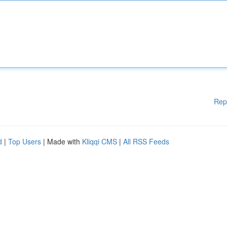
Rep
d
|
Top Users
| Made with
Kliqqi CMS
|
All RSS Feeds