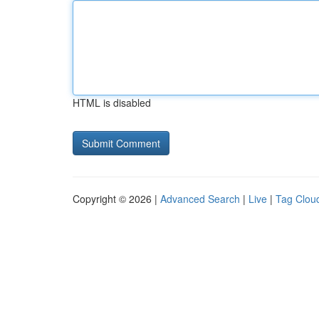
HTML is disabled
Copyright © 2026 |
Advanced Search
|
Live
|
Tag Clou