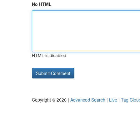
No HTML
HTML is disabled
Copyright © 2026 |
Advanced Search
|
Live
|
Tag Clou