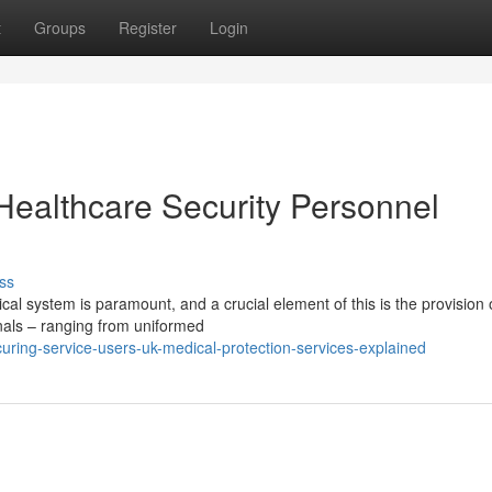
t
Groups
Register
Login
Healthcare Security Personnel
ss
cal system is paramount, and a crucial element of this is the provision 
onals – ranging from uniformed
ring-service-users-uk-medical-protection-services-explained