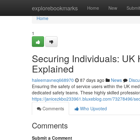
Home
explorebookmarks
Home
New
Submi
Home
1
Securing Individuals: UK 
Explained
haleemavneq668970
87 days ago
News
Discu
Ensuring the safety of service users within the UK medi
dedicated safety teams. These highly skilled professi
https://janicezkbo233961.bluxeblog.com/73278496/secu
Comments
Who Upvoted
Comments
Submit a Comment