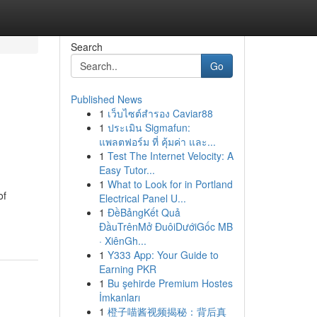
Search
Go
Published News
1
เว็บไซต์สำรอง Caviar88
1
ประเมิน Sigmafun:
แพลตฟอร์ม ที่ คุ้มค่า และ...
1
Test The Internet Velocity: A
Easy Tutor...
1
What to Look for in Portland
of
Electrical Panel U...
1
ĐềBảngKết Quả
ĐầuTrênMở ĐuôiDướiGốc MB
· XiênGh...
1
Y333 App: Your Guide to
Earning PKR
1
Bu şehirde Premium Hostes
İmkanları
1
橙子喵酱视频揭秘：背后真