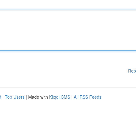
Rep
d
|
Top Users
| Made with
Kliqqi CMS
|
All RSS Feeds