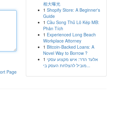
相大曝光
1
Shopify Store: A Beginner's
Guide
1
Cầu Song Thủ Lô Kép MB:
Phân Tích
1
Experienced Long Beach
Workplace Attorney
1
Bitcoin-Backed Loans: A
Novel Way to Borrow ?
1
אלעד הדר: איש מקצוע עסקי
מוביל להצלחת העסק בי...
ort Page