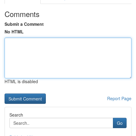
Comments
Submit a Comment
No HTML
HTML is disabled
Report Page
Search
Go