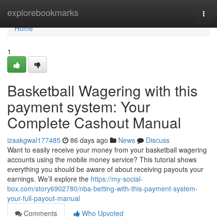
Home
explorebookmarks
Togg
navi
Home
1
Basketball Wagering with this
payment system: Your
Complete Cashout Manual
izaakgwal177485
86 days ago
News
Discuss
Want to easily receive your money from your basketball wagering
accounts using the mobile money service? This tutorial shows
everything you should be aware of about receiving payouts your
earnings. We’ll explore the
https://my-social-
box.com/story6902780/nba-betting-with-this-payment-system-
your-full-payout-manual
Comments
Who Upvoted