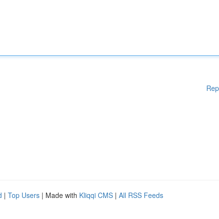
Rep
d
|
Top Users
| Made with
Kliqqi CMS
|
All RSS Feeds