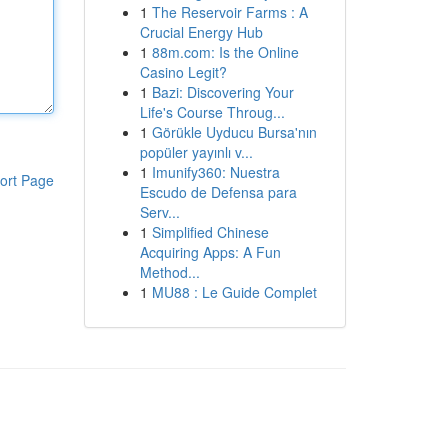
1
The Reservoir Farms : A
Crucial Energy Hub
1
88m.com: Is the Online
Casino Legit?
1
Bazi: Discovering Your
Life's Course Throug...
1
Görükle Uyducu Bursa'nın
popüler yayınlı v...
1
Imunify360: Nuestra
ort Page
Escudo de Defensa para
Serv...
1
Simplified Chinese
Acquiring Apps: A Fun
Method...
1
MU88 : Le Guide Complet