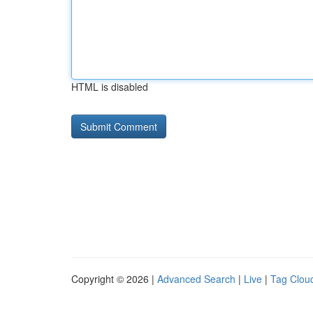
HTML is disabled
Copyright © 2026 |
Advanced Search
|
Live
|
Tag Clou