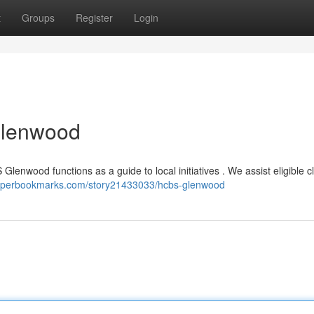
t
Groups
Register
Login
Glenwood
 Glenwood functions as a guide to local initiatives . We assist eligible cl
hyperbookmarks.com/story21433033/hcbs-glenwood