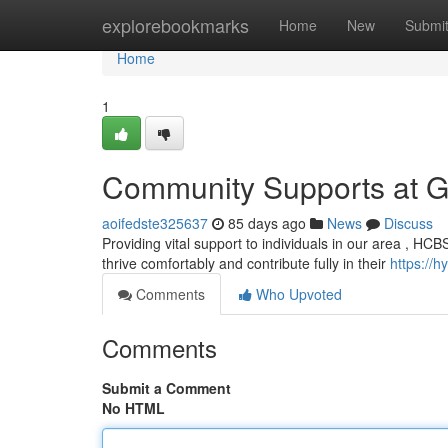
Home
explorebookmarks
Home
New
Submi
Home
1
Community Supports at 
aoifedste325637
85 days ago
News
Discuss
Providing vital support to individuals in our area , HCBS
thrive comfortably and contribute fully in their
https://
Comments
Who Upvoted
Comments
Submit a Comment
No HTML