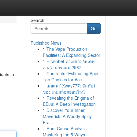
Search
Go
Published News
1
The Vape Production
Facilities: A Expanding Sector
1
Hitwinbet ทางเข้า: อัพเดท
ล่าสุด มกราคม 2567
1
Contractor Estimating Apps:
ients to
Top Choices for Acc...
1
เผยแพร่ Xway777: อันดับ1
ของ เกมสล็อตออนไลน์
1
Revealing the Enigma of
EE88: A Deep Investigation
1
Discover Your Inner
Maverick: A Woody Spicy
Fra...
1
Root Cause Analysis:
Mastering the 5 Whys