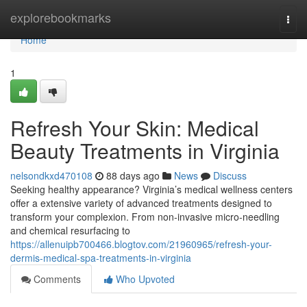
Home
explorebookmarks
Togg
navi
Home
1
Refresh Your Skin: Medical
Beauty Treatments in Virginia
nelsondkxd470108
88 days ago
News
Discuss
Seeking healthy appearance? Virginia’s medical wellness centers
offer a extensive variety of advanced treatments designed to
transform your complexion. From non-invasive micro-needling
and chemical resurfacing to
https://allenuipb700466.blogtov.com/21960965/refresh-your-
dermis-medical-spa-treatments-in-virginia
Comments
Who Upvoted