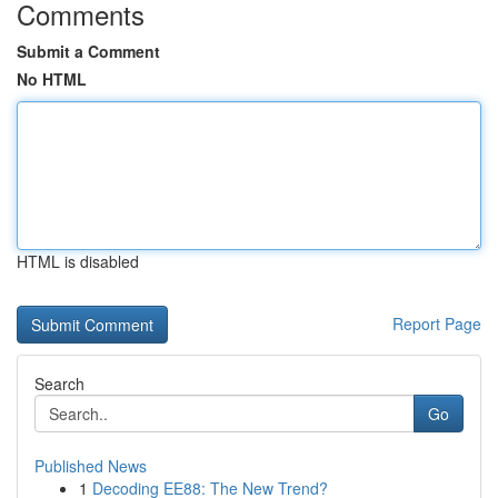
Comments
Submit a Comment
No HTML
HTML is disabled
Report Page
Search
Go
Published News
1
Decoding EE88: The New Trend?