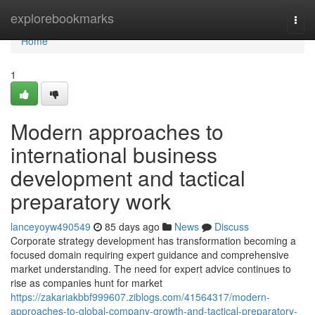
Home
explorebookmarks
Togg
navi
Home
1
Modern approaches to
international business
development and tactical
preparatory work
lanceyoyw490549
85 days ago
News
Discuss
Corporate strategy development has transformation becoming a
focused domain requiring expert guidance and comprehensive
market understanding. The need for expert advice continues to
rise as companies hunt for market
https://zakariakbbf999607.ziblogs.com/41564317/modern-
approaches-to-global-company-growth-and-tactical-preparatory-