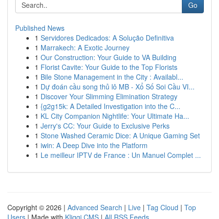
Go
Published News
1
Servidores Dedicados: A Solução Definitiva
1
Marrakech: A Exotic Journey
1
Our Construction: Your Guide to VA Building
1
Florist Cavite: Your Guide to the Top Florists
1
Bile Stone Management in the City : Availabl...
1
Dự đoán cầu song thủ lô MB - Xổ Số Soi Cầu VI...
1
Discover Your Slimming Elimination Strategy
1
{g2g15k: A Detailed Investigation into the C...
1
KL City Companion Nightlife: Your Ultimate Ha...
1
Jerry's CC: Your Guide to Exclusive Perks
1
Stone Washed Ceramic Dice: A Unique Gaming Set
1
iwin: A Deep Dive into the Platform
1
Le meilleur IPTV de France : Un Manuel Complet ...
Copyright © 2026 |
Advanced Search
|
Live
|
Tag Cloud
|
Top
Users
| Made with
Kliqqi CMS
|
All RSS Feeds