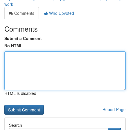
work
Comments
Who Upvoted
Comments
Submit a Comment
No HTML
HTML is disabled
Report Page
Search