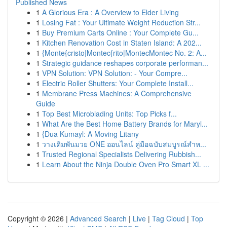
Published News
1
A Glorious Era : A Overview to Elder Living
1
Losing Fat : Your Ultimate Weight Reduction Str...
1
Buy Premium Carts Online : Your Complete Gu...
1
Kitchen Renovation Cost in Staten Island: A 202...
1
{Monte{cristo|Montec{rito|MontecMontec No. 2: A...
1
Strategic guidance reshapes corporate performan...
1
VPN Solution: VPN Solution: - Your Compre...
1
Electric Roller Shutters: Your Complete Install...
1
Membrane Press Machines: A Comprehensive
Guide
1
Top Best Microblading Units: Top Picks f...
1
What Are the Best Home Battery Brands for Maryl...
1
{Dua Kumayl: A Moving Litany
1
วางเดิมพันมวย ONE ออนไลน์ คู่มือฉบับสมบูรณ์สำห...
1
Trusted Regional Specialists Delivering Rubbish...
1
Learn About the Ninja Double Oven Pro Smart XL ...
Copyright © 2026 |
Advanced Search
|
Live
|
Tag Cloud
|
Top