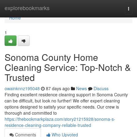
Home
explorebookmarks
Togg
navi
Home
1
Sonoma County Home
Cleaning Service: Top-Notch &
Trusted
owainknnz195048
87 days ago
News
Discuss
Finding excellent residence cleaning support in Sonoma County
can be difficult, but look no further! We offer expert cleaning
options designed to satisfy your specific needs. Our crew is
thorough and committed to
https://thebookmarkplaza.com/story21215928/sonoma-s-
residence-cleaning-company-reliable-trusted
Comments
Who Upvoted