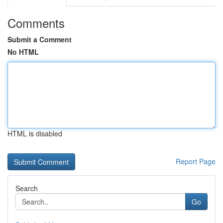
Comments
Submit a Comment
No HTML
HTML is disabled
Report Page
Search
Go