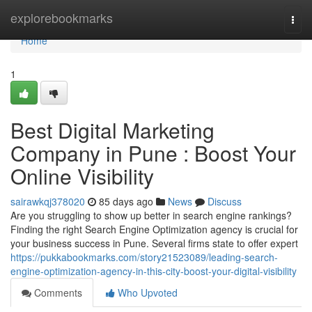
Home
explorebookmarks
Togg
navi
Home
1
Best Digital Marketing
Company in Pune : Boost Your
Online Visibility
sairawkqj378020
85 days ago
News
Discuss
Are you struggling to show up better in search engine rankings?
Finding the right Search Engine Optimization agency is crucial for
your business success in Pune. Several firms state to offer expert
https://pukkabookmarks.com/story21523089/leading-search-
engine-optimization-agency-in-this-city-boost-your-digital-visibility
Comments
Who Upvoted