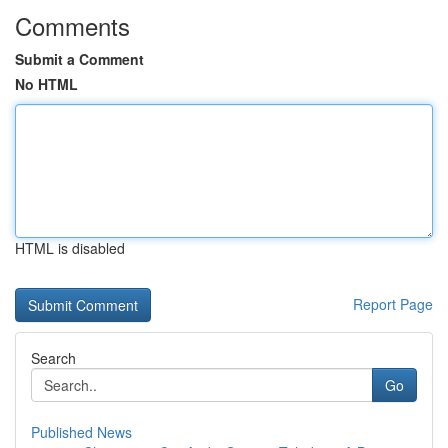
Comments
Submit a Comment
No HTML
HTML is disabled
Report Page
Search
Go
Published News