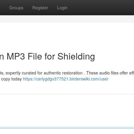
t
Groups
Register
Login
n MP3 File for Shielding
expertly curated for authentic restoration . These audio files offer eff
r copy today
https://carlygdgv377521.birderswiki.com/user