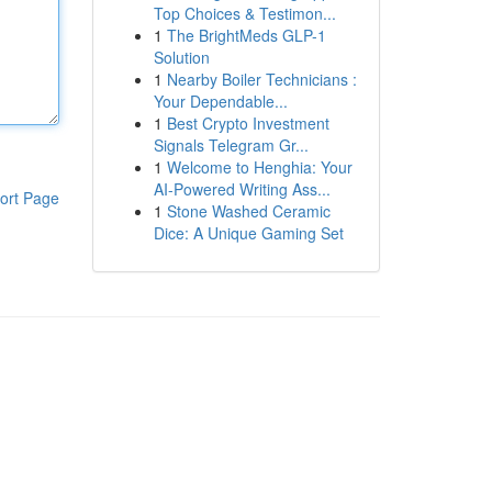
Top Choices & Testimon...
1
The BrightMeds GLP-1
Solution
1
Nearby Boiler Technicians :
Your Dependable...
1
Best Crypto Investment
Signals Telegram Gr...
1
Welcome to Henghia: Your
AI-Powered Writing Ass...
ort Page
1
Stone Washed Ceramic
Dice: A Unique Gaming Set