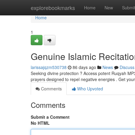
Home
explorebookmarks
Home
New
Submi
Home
1
Genuine Islamic Recitatio
larissajqzm530738
86 days ago
News
Discuss
Seeking divine protection ? Access potent Ruqyah MP3s, 
prayers designed to repel negative energies . Get you
Comments
Who Upvoted
Comments
Submit a Comment
No HTML