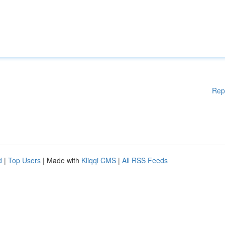
Rep
d
|
Top Users
| Made with
Kliqqi CMS
|
All RSS Feeds