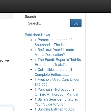
Search
Go
Published News
1
Protecting the area of
Southend – The Han...
1
Betflix93: Your Ultimate
Media Destination?
1
The Pundit Report'sTheirIts
ective
ExperimentsTrialsTe...
1
Collectible Jeepers : The
Complete Enthusias...
1
Fresno's Used Cars Under
$15,000
1
Purchase Hydrocodone
Online: A Thorough Manual
1
Stylish Seaside Furniture:
Your Guide to Shor...
1
Building Estimating App: