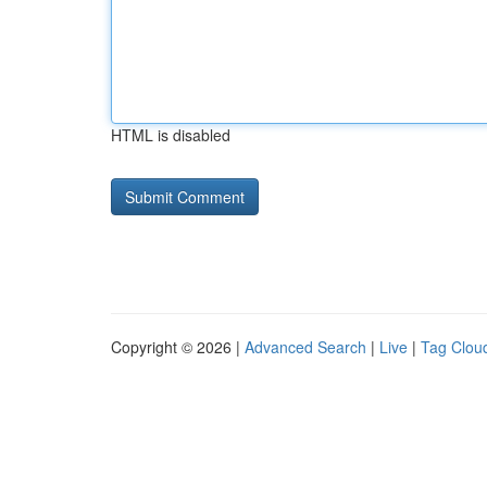
HTML is disabled
Copyright © 2026 |
Advanced Search
|
Live
|
Tag Clou