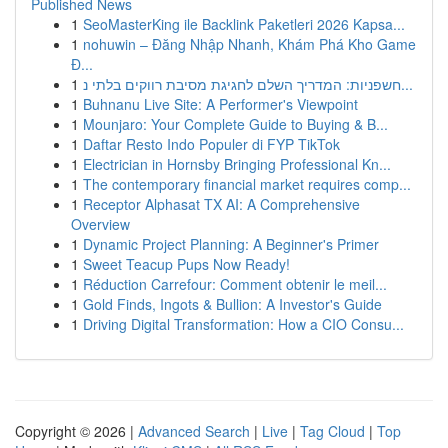
Published News
1
SeoMasterKing ile Backlink Paketleri 2026 Kapsa...
1
nohuwin – Đăng Nhập Nhanh, Khám Phá Kho Game
Đ...
1
חשפניות: המדריך השלם לחגיגת מסיבת רווקים בלתי נ...
1
Buhnanu Live Site: A Performer's Viewpoint
1
Mounjaro: Your Complete Guide to Buying & B...
1
Daftar Resto Indo Populer di FYP TikTok
1
Electrician in Hornsby Bringing Professional Kn...
1
The contemporary financial market requires comp...
1
Receptor Alphasat TX AI: A Comprehensive
Overview
1
Dynamic Project Planning: A Beginner's Primer
1
Sweet Teacup Pups Now Ready!
1
Réduction Carrefour: Comment obtenir le meil...
1
Gold Finds, Ingots & Bullion: A Investor's Guide
1
Driving Digital Transformation: How a CIO Consu...
Copyright © 2026 |
Advanced Search
|
Live
|
Tag Cloud
|
Top