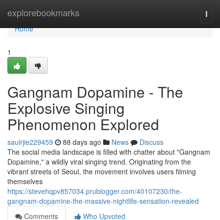
Home
explorebookmarks
Togg
navi
Home
1
Gangnam Dopamine - The
Explosive Singing
Phenomenon Explored
saulrjie229459
88 days ago
News
Discuss
The social media landscape is filled with chatter about "Gangnam
Dopamine," a wildly viral singing trend. Originating from the
vibrant streets of Seoul, the movement involves users filming
themselves
https://stevehqpv857034.prublogger.com/40107230/the-
gangnam-dopamine-the-massive-nightlife-sensation-revealed
Comments
Who Upvoted