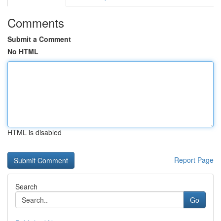
Comments
Submit a Comment
No HTML
HTML is disabled
Report Page
Search
Go