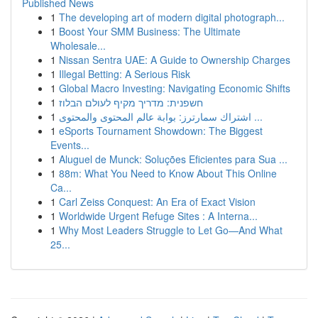
Published News
1
The developing art of modern digital photograph...
1
Boost Your SMM Business: The Ultimate
Wholesale...
1
Nissan Sentra UAE: A Guide to Ownership Charges
1
Illegal Betting: A Serious Risk
1
Global Macro Investing: Navigating Economic Shifts
1
חשפנית: מדריך מקיף לעולם הבלוז
1
اشتراك سمارترز: بوابة عالم المحتوى والمحتوى ...
1
eSports Tournament Showdown: The Biggest
Events...
1
Aluguel de Munck: Soluções Eficientes para Sua ...
1
88m: What You Need to Know About This Online
Ca...
1
Carl Zeiss Conquest: An Era of Exact Vision
1
Worldwide Urgent Refuge Sites : A Interna...
1
Why Most Leaders Struggle to Let Go—And What
25...