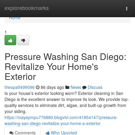
Home
explorebookmarks
Togg
navi
Home
1
Pressure Washing San Diego:
Revitalize Your Home's
Exterior
theopatf499096
86 days ago
News
Discuss
Is your house’s exterior looking worn? Exterior cleaning in San
Diego is the excellent answer to improve its look. We provide top-
quality services to eliminate dirt, algae, and built-up growth from
your siding.
https://mayaympu776880.blogvivi.com/41854147/pressure-
washing-san-diego-revitalize-your-home-s-exterior
Comments
Who Upvoted