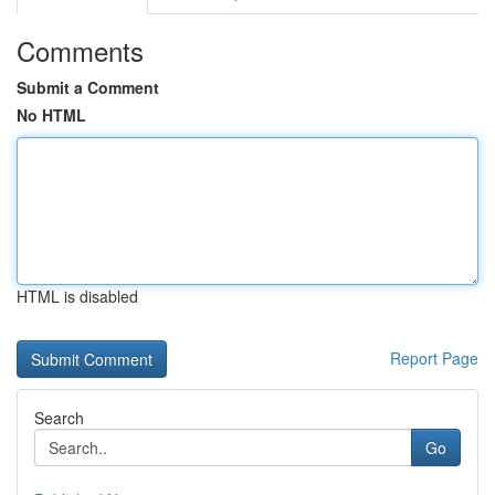
Comments
Submit a Comment
No HTML
HTML is disabled
Report Page
Search
Go