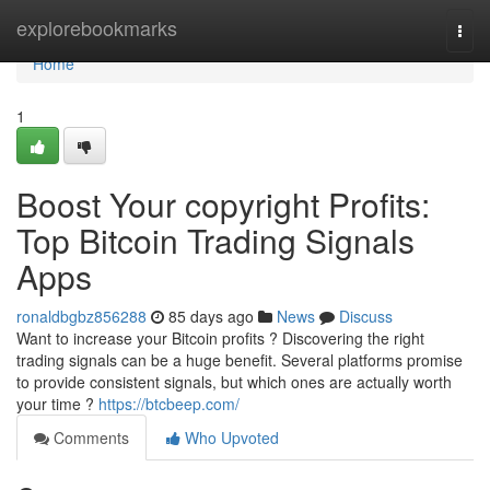
Home
explorebookmarks
Togg
navi
Home
1
Boost Your copyright Profits:
Top Bitcoin Trading Signals
Apps
ronaldbgbz856288
85 days ago
News
Discuss
Want to increase your Bitcoin profits ? Discovering the right
trading signals can be a huge benefit. Several platforms promise
to provide consistent signals, but which ones are actually worth
your time ?
https://btcbeep.com/
Comments
Who Upvoted