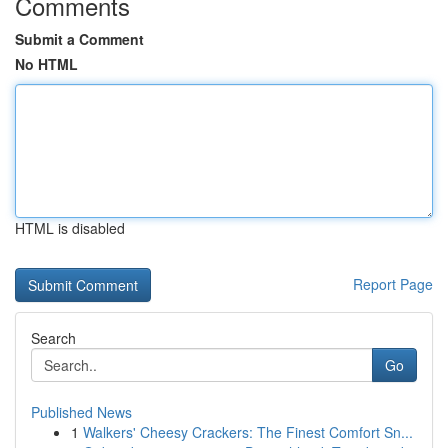
Comments
Submit a Comment
No HTML
HTML is disabled
Report Page
Search
Go
Published News
1
Walkers' Cheesy Crackers: The Finest Comfort Sn...