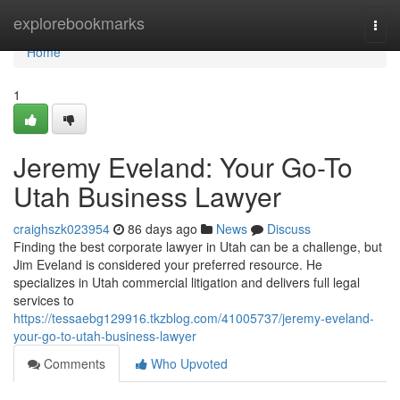
Home
explorebookmarks
Togg
navi
Home
1
Jeremy Eveland: Your Go-To
Utah Business Lawyer
craighszk023954
86 days ago
News
Discuss
Finding the best corporate lawyer in Utah can be a challenge, but
Jim Eveland is considered your preferred resource. He
specializes in Utah commercial litigation and delivers full legal
services to
https://tessaebg129916.tkzblog.com/41005737/jeremy-eveland-
your-go-to-utah-business-lawyer
Comments
Who Upvoted