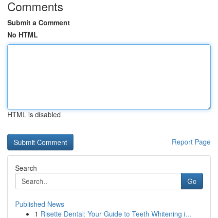
Comments
Submit a Comment
No HTML
HTML is disabled
Report Page
Search
Go
Published News
1
Risette Dental: Your Guide to Teeth Whitening i...