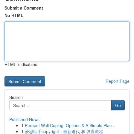
Submit a Comment
No HTML
HTML is disabled
Report Page
Search
Go
Published News
1
Parapet Wall Coping: Options & A Simple Plac...
1
爱思助手copyright：最新迭代 和 设置教程