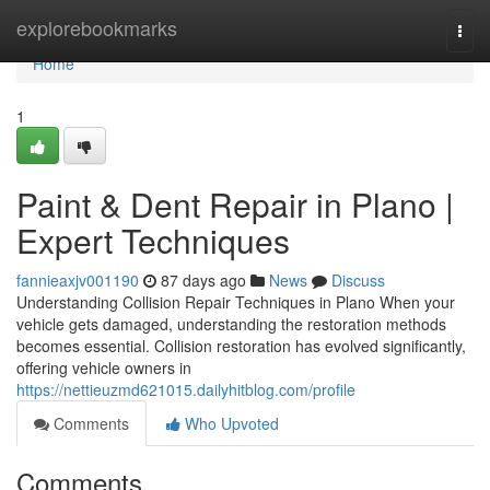
Home
explorebookmarks
Togg
navi
Home
1
Paint & Dent Repair in Plano |
Expert Techniques
fannieaxjv001190
87 days ago
News
Discuss
Understanding Collision Repair Techniques in Plano When your
vehicle gets damaged, understanding the restoration methods
becomes essential. Collision restoration has evolved significantly,
offering vehicle owners in
https://nettieuzmd621015.dailyhitblog.com/profile
Comments
Who Upvoted
Comments