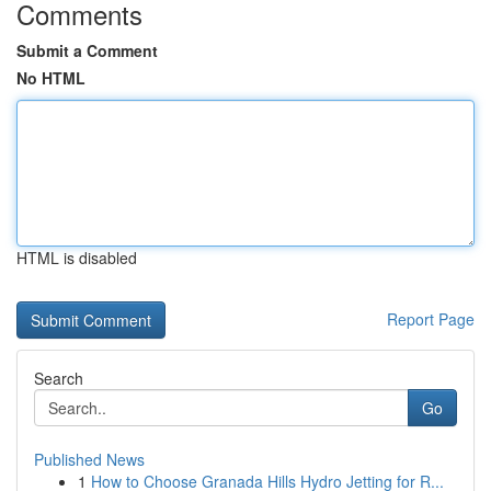
Comments
Submit a Comment
No HTML
HTML is disabled
Report Page
Search
Go
Published News
1
How to Choose Granada Hills Hydro Jetting for R...