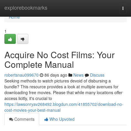
Home
explorebookmarks
Togg
navi
Home
1
Acquire No Cost Films: Your
Complete Manual
robertsnau099670
86 days ago
News
Discuss
Seeking methods to watch pictures devoid of disbursing a
bundle? This resource provides a look at multiple avenues for
downloading free movies. Please that while many locations offer
access licitly, it's crucial to
https://lawsonryav268492.blogdun.com/41855702/download-no-
cost-movies-your-best-manual
Comments
Who Upvoted