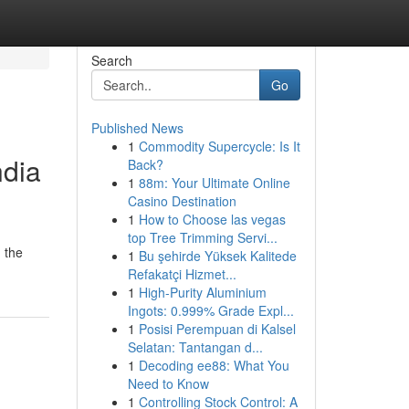
Search
Go
Published News
1
Commodity Supercycle: Is It
ndia
Back?
1
88m: Your Ultimate Online
Casino Destination
1
How to Choose las vegas
top Tree Trimming Servi...
, the
1
Bu şehirde Yüksek Kalitede
Refakatçi Hizmet...
1
High-Purity Aluminium
Ingots: 0.999% Grade Expl...
1
Posisi Perempuan di Kalsel
Selatan: Tantangan d...
1
Decoding ee88: What You
Need to Know
1
Controlling Stock Control: A