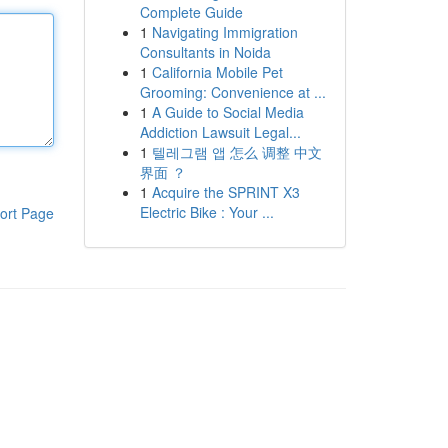
Complete Guide
1
Navigating Immigration
Consultants in Noida
1
California Mobile Pet
Grooming: Convenience at ...
1
A Guide to Social Media
Addiction Lawsuit Legal...
1
텔레그램 앱 怎么 调整 中文
界面 ？
1
Acquire the SPRINT X3
Electric Bike : Your ...
ort Page