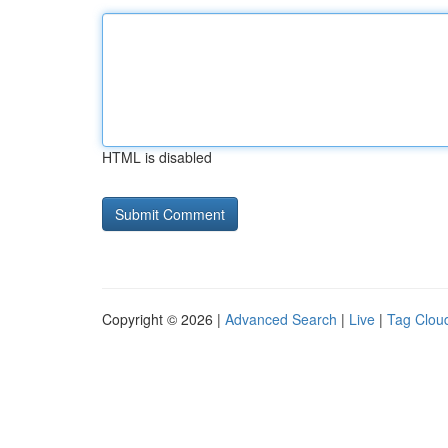
HTML is disabled
Copyright © 2026 |
Advanced Search
|
Live
|
Tag Clou