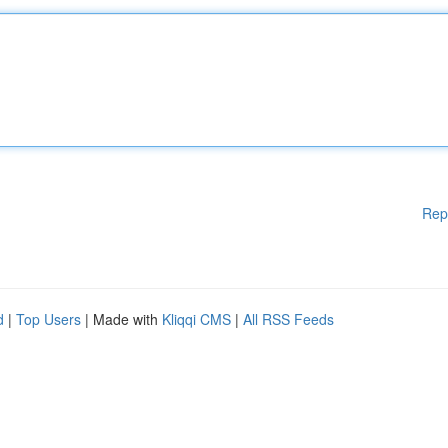
Rep
d
|
Top Users
| Made with
Kliqqi CMS
|
All RSS Feeds