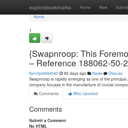
Home
explorebookmarks
Home
New
Submi
Home
1
{Swapnroop: This Foremos
– Reference 188062-50-2
flynntpet994540
86 days ago
News
Discuss
Swapnroop is rapidly emerging as one of the principal A
company focuses in the manufacture of crucial compo
Comments
Who Upvoted
Comments
Submit a Comment
No HTML