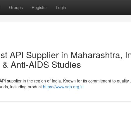
t
Groups
Register
Login
t API Supplier in Maharashtra, I
 & Anti-AIDS Studies
PI supplier in the region of India. Known for its commitment to quality 
unds, including product
https://www.sdp.org.in