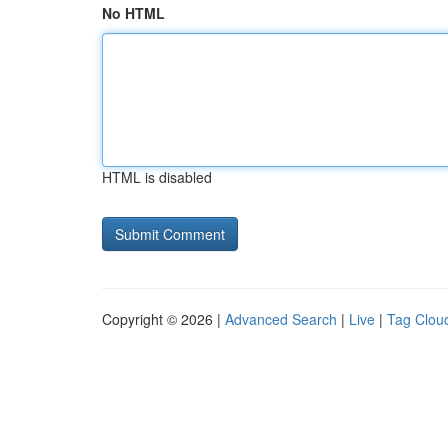
No HTML
HTML is disabled
Copyright © 2026 |
Advanced Search
|
Live
|
Tag Clou