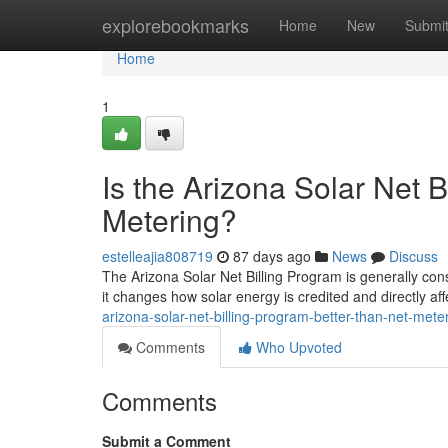
Home
explorebookmarks
Home
New
Submi
Home
1
Is the Arizona Solar Net 
Metering?
estelleajia808719
87 days ago
News
Discuss
The Arizona Solar Net Billing Program is generally cons
it changes how solar energy is credited and directly af
arizona-solar-net-billing-program-better-than-net-mete
Comments
Who Upvoted
Comments
Submit a Comment