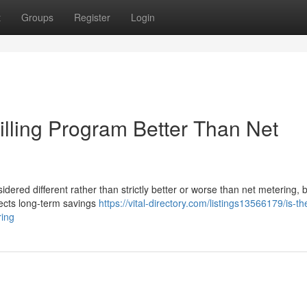
t
Groups
Register
Login
Billing Program Better Than Net
idered different rather than strictly better or worse than net metering,
fects long-term savings
https://vital-directory.com/listings13566179/is-th
ring