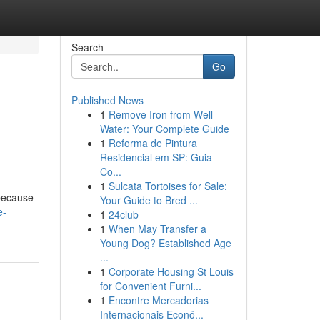
Search
Go
Published News
1
Remove Iron from Well
Water: Your Complete Guide
1
Reforma de Pintura
Residencial em SP: Guia
Co...
1
Sulcata Tortoises for Sale:
 because
Your Guide to Bred ...
e-
1
24club
1
When May Transfer a
Young Dog? Established Age
...
1
Corporate Housing St Louis
for Convenient Furni...
1
Encontre Mercadorias
Internacionais Econô...