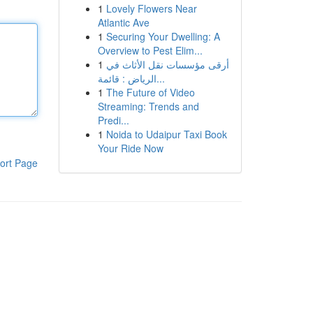
1
Lovely Flowers Near
Atlantic Ave
1
Securing Your Dwelling: A
Overview to Pest Elim...
1
أرقى مؤسسات نقل الأثاث في
الرياض : قائمة...
1
The Future of Video
Streaming: Trends and
Predi...
1
Noida to Udaipur Taxi Book
Your Ride Now
ort Page