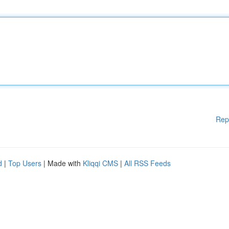
Rep
d
|
Top Users
| Made with
Kliqqi CMS
|
All RSS Feeds