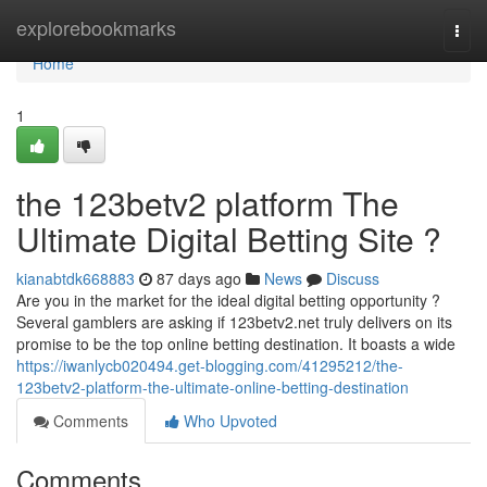
Home
explorebookmarks
Togg
navi
Home
1
the 123betv2 platform The
Ultimate Digital Betting Site ?
kianabtdk668883
87 days ago
News
Discuss
Are you in the market for the ideal digital betting opportunity ?
Several gamblers are asking if 123betv2.net truly delivers on its
promise to be the top online betting destination. It boasts a wide
https://iwanlycb020494.get-blogging.com/41295212/the-
123betv2-platform-the-ultimate-online-betting-destination
Comments
Who Upvoted
Comments