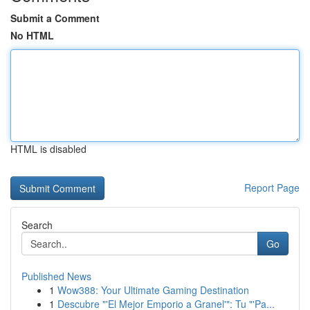
Submit a Comment
No HTML
HTML is disabled
Report Page
Search
Go
Published News
1
Wow388: Your Ultimate Gaming Destination
1
Descubre "'El Mejor Emporio a Granel'": Tu "'Pa...