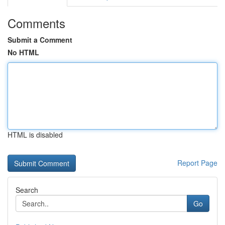
Comments
Submit a Comment
No HTML
HTML is disabled
Report Page
Search
Go