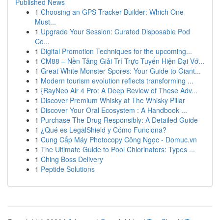
Published News
1
Choosing an GPS Tracker Builder: Which One
Must...
1
Upgrade Your Session: Curated Disposable Pod
Co...
1
Digital Promotion Techniques for the upcoming...
1
CM88 – Nền Tảng Giải Trí Trực Tuyến Hiện Đại Vớ...
1
Great White Monster Spores: Your Guide to Giant...
1
Modern tourism evolution reflects transforming ...
1
{RayNeo Air 4 Pro: A Deep Review of These Adv...
1
Discover Premium Whisky at The Whisky Pillar
1
Discover Your Oral Ecosystem : A Handbook ...
1
Purchase The Drug Responsibly: A Detailed Guide
1
¿Qué es LegalShield y Cómo Funciona?
1
Cung Cấp Máy Photocopy Công Ngọc - Domuc.vn
1
The Ultimate Guide to Pool Chlorinators: Types ...
1
Ching Boss Delivery
1
Peptide Solutions