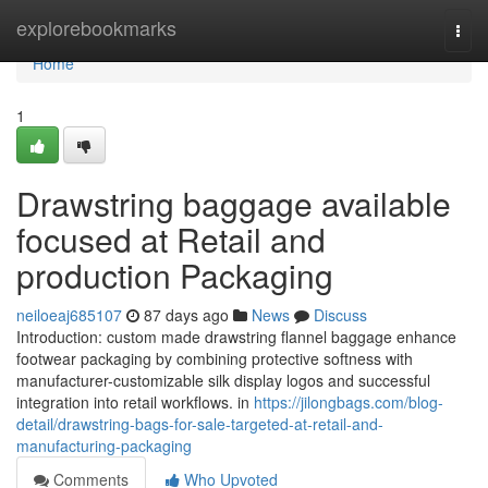
Home
explorebookmarks
Togg
navi
Home
1
Drawstring baggage available
focused at Retail and
production Packaging
neiloeaj685107
87 days ago
News
Discuss
Introduction: custom made drawstring flannel baggage enhance
footwear packaging by combining protective softness with
manufacturer-customizable silk display logos and successful
integration into retail workflows. in
https://jilongbags.com/blog-
detail/drawstring-bags-for-sale-targeted-at-retail-and-
manufacturing-packaging
Comments
Who Upvoted