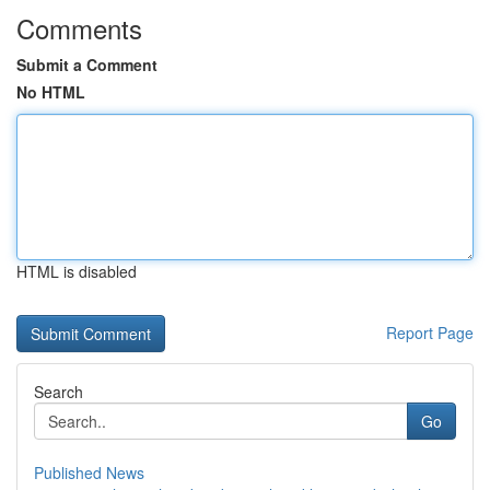
Comments
Submit a Comment
No HTML
HTML is disabled
Report Page
Search
Go
Published News