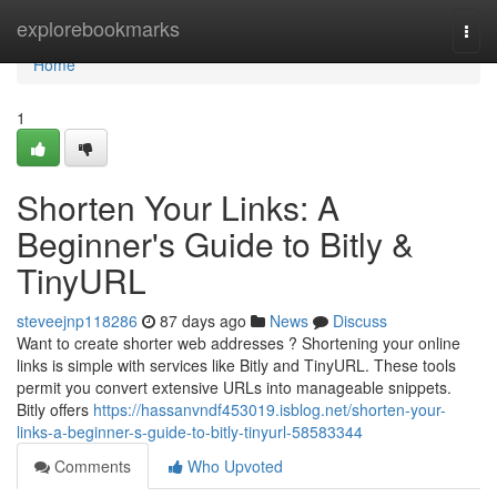
Home
explorebookmarks
Togg
navi
Home
1
Shorten Your Links: A
Beginner's Guide to Bitly &
TinyURL
steveejnp118286
87 days ago
News
Discuss
Want to create shorter web addresses ? Shortening your online
links is simple with services like Bitly and TinyURL. These tools
permit you convert extensive URLs into manageable snippets.
Bitly offers
https://hassanvndf453019.isblog.net/shorten-your-
links-a-beginner-s-guide-to-bitly-tinyurl-58583344
Comments
Who Upvoted