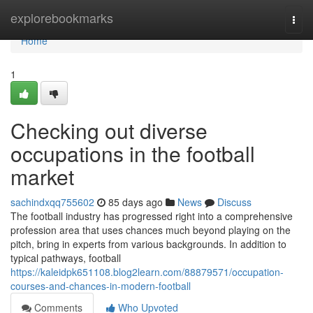
Home
explorebookmarks
Togg
navi
Home
1
Checking out diverse
occupations in the football
market
sachindxqq755602
85 days ago
News
Discuss
The football industry has progressed right into a comprehensive
profession area that uses chances much beyond playing on the
pitch, bring in experts from various backgrounds. In addition to
typical pathways, football
https://kaleidpk651108.blog2learn.com/88879571/occupation-
courses-and-chances-in-modern-football
Comments
Who Upvoted