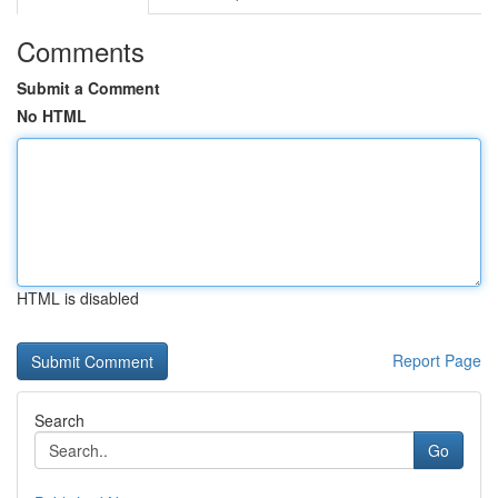
Comments
Submit a Comment
No HTML
HTML is disabled
Report Page
Search
Go