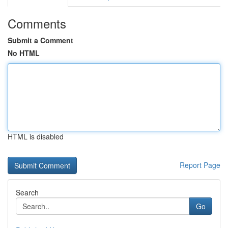
Comments
Submit a Comment
No HTML
HTML is disabled
Report Page
Search
Go