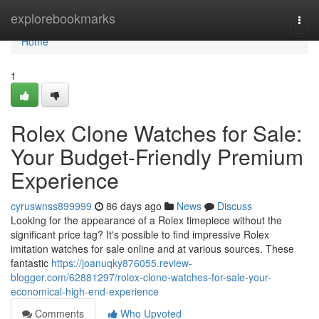
Home
explorebookmarks
Togg
navi
Home
1
Rolex Clone Watches for Sale:
Your Budget-Friendly Premium
Experience
cyruswnss899999
86 days ago
News
Discuss
Looking for the appearance of a Rolex timepiece without the
significant price tag? It's possible to find impressive Rolex
imitation watches for sale online and at various sources. These
fantastic
https://joanuqky876055.review-
blogger.com/62881297/rolex-clone-watches-for-sale-your-
economical-high-end-experience
Comments
Who Upvoted