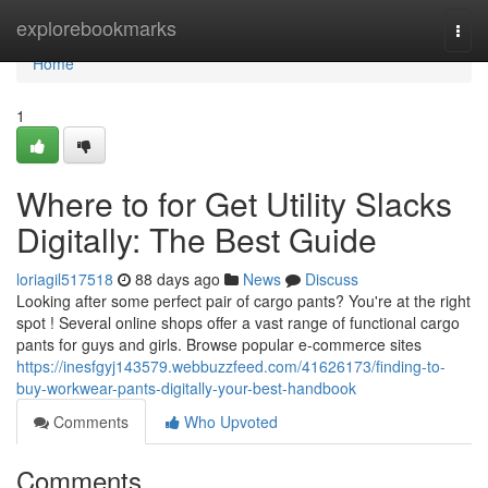
Home
explorebookmarks
Togg
navi
Home
1
Where to for Get Utility Slacks
Digitally: The Best Guide
loriagil517518
88 days ago
News
Discuss
Looking after some perfect pair of cargo pants? You're at the right
spot ! Several online shops offer a vast range of functional cargo
pants for guys and girls. Browse popular e-commerce sites
https://inesfgyj143579.webbuzzfeed.com/41626173/finding-to-
buy-workwear-pants-digitally-your-best-handbook
Comments
Who Upvoted
Comments