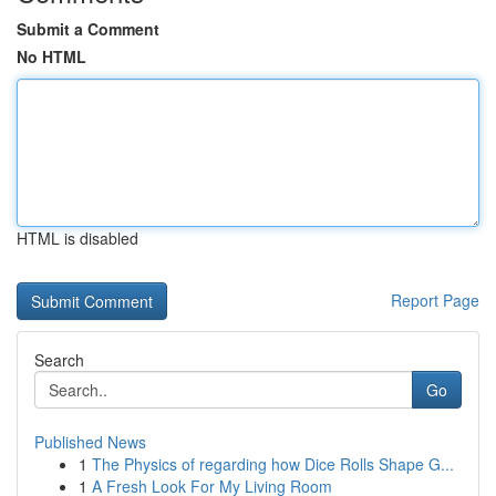
Submit a Comment
No HTML
HTML is disabled
Report Page
Search
Go
Published News
1
The Physics of regarding how Dice Rolls Shape G...
1
A Fresh Look For My Living Room