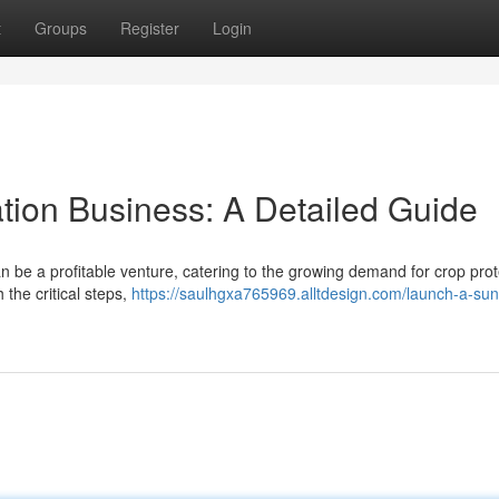
t
Groups
Register
Login
tion Business: A Detailed Guide
an be a profitable venture, catering to the growing demand for crop prot
 the critical steps,
https://saulhgxa765969.alltdesign.com/launch-a-sun