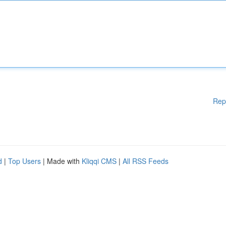
Rep
d
|
Top Users
| Made with
Kliqqi CMS
|
All RSS Feeds