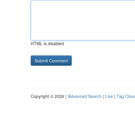
HTML is disabled
Copyright © 2026 |
Advanced Search
|
Live
|
Tag Clou