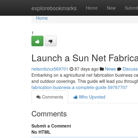
Home
explorebookmarks
Home
New
Submi
Home
1
Launch a Sun Net Fabrica
nelsonbzux569701
87 days ago
News
Discuss
Embarking on a agricultural net fabrication business c
and outdoor coverings. This guide will lead you through
fabrication-business-a-complete-guide-59767707
Comments
Who Upvoted
Comments
Submit a Comment
No HTML