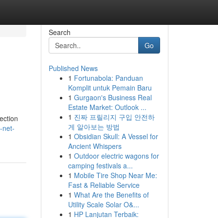
Search
Go
Published News
1
Fortunabola: Panduan
Komplit untuk Pemain Baru
1
Gurgaon's Business Real
Estate Market: Outlook ...
1
진짜 프릴리지 구입 안전하
ection
게 알아보는 방법
-net-
1
Obsidian Skull: A Vessel for
Ancient Whispers
1
Outdoor electric wagons for
camping festivals a...
1
Mobile Tire Shop Near Me:
Fast & Reliable Service
1
What Are the Benefits of
Utility Scale Solar O&...
1
HP Lanjutan Terbaik: