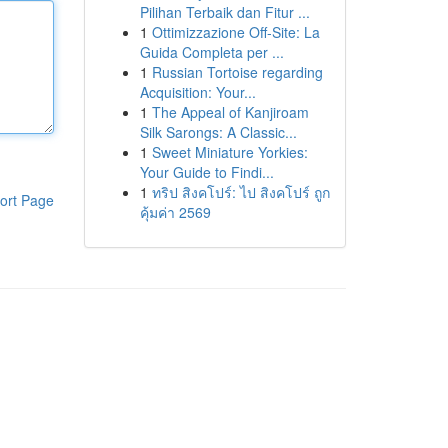
Pilihan Terbaik dan Fitur ...
1
Ottimizzazione Off-Site: La
Guida Completa per ...
1
Russian Tortoise regarding
Acquisition: Your...
1
The Appeal of Kanjiroam
Silk Sarongs: A Classic...
1
Sweet Miniature Yorkies:
Your Guide to Findi...
1
ทริป สิงคโปร์: ไป สิงคโปร์ ถูก
ort Page
คุ้มค่า 2569