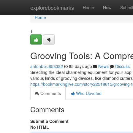
Home
explorebookmarks
Home
New
Submi
Home
1
Grooving Tools: A Compr
antonbixu853382
85 days ago
News
Discuss
Selecting the ideal channeling equipment for your appl
various kinds of grooving devices, like diamond cutters
https://bookmarkinglive.com/story22518615/grooving-
Comments
Who Upvoted
Comments
Submit a Comment
No HTML