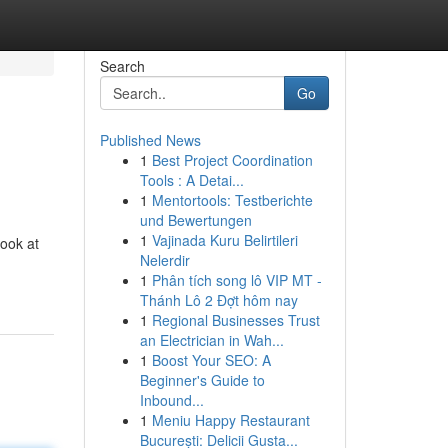
Search
Go
Published News
1
Best Project Coordination
Tools : A Detai...
1
Mentortools: Testberichte
und Bewertungen
1
Vajinada Kuru Belirtileri
look at
Nelerdir
1
Phân tích song lô VIP MT -
Thánh Lô 2 Đợt hôm nay
1
Regional Businesses Trust
an Electrician in Wah...
1
Boost Your SEO: A
Beginner's Guide to
Inbound...
1
Meniu Happy Restaurant
București: Delicii Gusta...