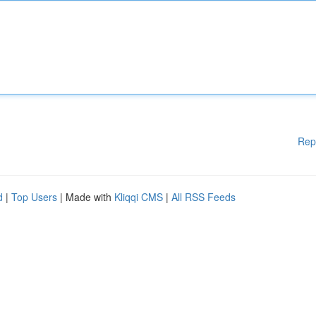
Rep
d
|
Top Users
| Made with
Kliqqi CMS
|
All RSS Feeds