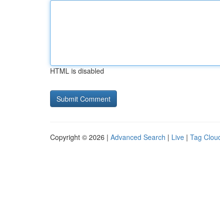
HTML is disabled
Copyright © 2026 |
Advanced Search
|
Live
|
Tag Clou