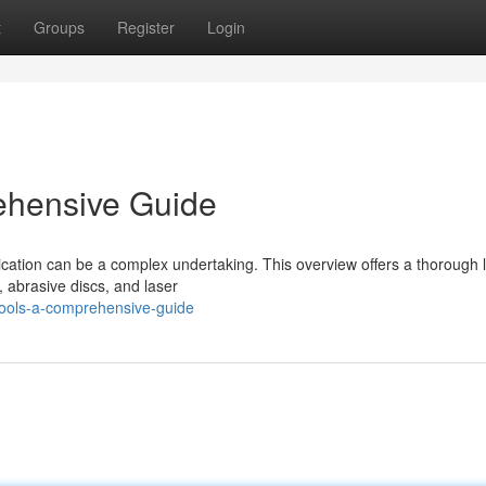
t
Groups
Register
Login
ehensive Guide
ication can be a complex undertaking. This overview offers a thorough 
, abrasive discs, and laser
tools-a-comprehensive-guide