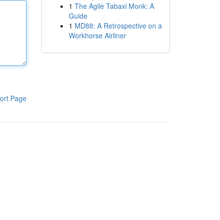
1
The Agile Tabaxi Monk: A
Guide
1
MD88: A Retrospective on a
Workhorse Airliner
ort Page