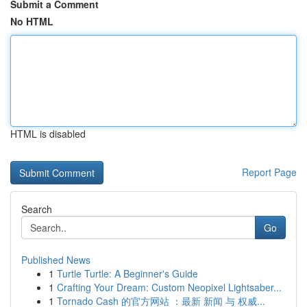
Submit a Comment
No HTML
HTML is disabled
Report Page
Search
Go
Published News
1
Turtle Turtle: A Beginner's Guide
1
Crafting Your Dream: Custom Neopixel Lightsaber...
1
Tornado Cash 的官方网站 ：最新 新闻 与 权威...