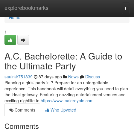
Home
explorebookmarks
Togg
navi
Home
1
A.C. Bachelorette: A Guide to
the Ultimate Party
saulrklr751839
87 days ago
News
Discuss
Planning a girls’ party in ? Prepare for an unforgettable
experience! This handbook will detail everything you need to plan
the ideal getaway. Featuring dazzling entertainment venues and
exciting nightlife to
https://www.maleroyale.com
Comments
Who Upvoted
Comments