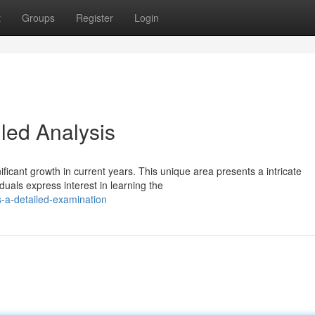
t
Groups
Register
Login
led Analysis
ficant growth in current years. This unique area presents a intricate
uals express interest in learning the
s-a-detailed-examination