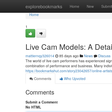
Home
explorebookmarks
Home
New
Submi
Home
1
Live Cam Models: A Detai
mattiernqy326014
85 days ago
News
Discuss
The world of live cam performers has experienced signi
combination of performance and business. Many individ
https://bookmarkshut.com/story23042657/online-artist
Comments
Who Upvoted
Comments
Submit a Comment
No HTML