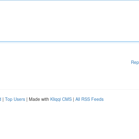
Rep
d
|
Top Users
| Made with
Kliqqi CMS
|
All RSS Feeds