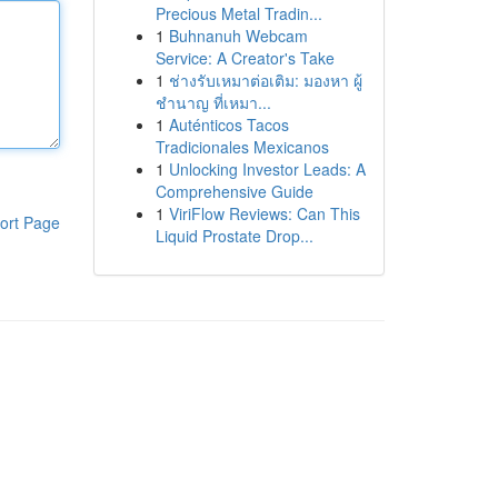
Precious Metal Tradin...
1
Buhnanuh Webcam
Service: A Creator's Take
1
ช่างรับเหมาต่อเติม: มองหา ผู้
ชำนาญ ที่เหมา...
1
Auténticos Tacos
Tradicionales Mexicanos
1
Unlocking Investor Leads: A
Comprehensive Guide
1
ViriFlow Reviews: Can This
ort Page
Liquid Prostate Drop...