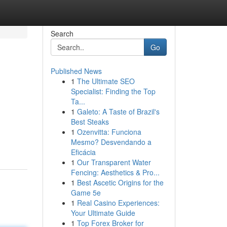
Search
Go
Published News
1
The Ultimate SEO
Specialist: Finding the Top
Ta...
1
Galeto: A Taste of Brazil's
Best Steaks
1
Ozenvitta: Funciona
Mesmo? Desvendando a
Eficácia
1
Our Transparent Water
Fencing: Aesthetics & Pro...
1
Best Ascetic Origins for the
Game 5e
1
Real Casino Experiences:
Your Ultimate Guide
1
Top Forex Broker for