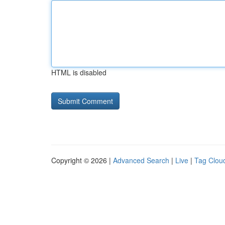
HTML is disabled
Copyright © 2026 |
Advanced Search
|
Live
|
Tag Clou