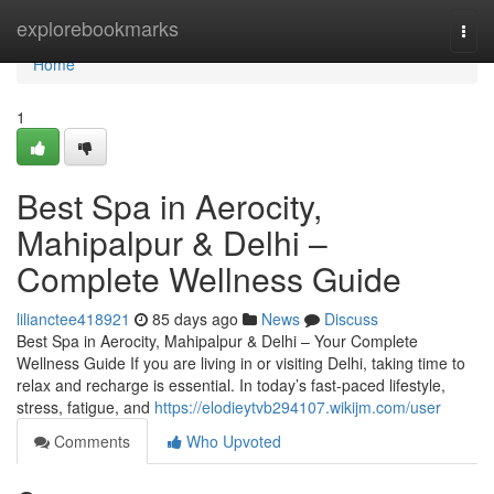
Home
explorebookmarks
Togg
navi
Home
1
Best Spa in Aerocity,
Mahipalpur & Delhi –
Complete Wellness Guide
lilianctee418921
85 days ago
News
Discuss
Best Spa in Aerocity, Mahipalpur & Delhi – Your Complete
Wellness Guide If you are living in or visiting Delhi, taking time to
relax and recharge is essential. In today’s fast-paced lifestyle,
stress, fatigue, and
https://elodieytvb294107.wikijm.com/user
Comments
Who Upvoted