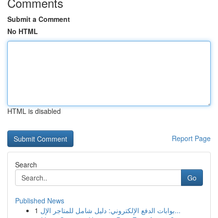
Comments
Submit a Comment
No HTML
HTML is disabled
Report Page
Search
Go
Published News
1
بوابات الدفع الإلكتروني: دليل شامل للمتاجر الإل...