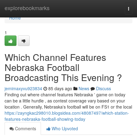
Home
explorebookmarks
Togg
navi
Home
1
Which Channel Features
Nebraska Football
Broadcasting This Evening ?
jemimaxyvu923834
85 days ago
News
Discuss
Finding out where channel features Nebraska ' game on today
can be a little hurdle , as contest coverage vary based on your
location . Generally, Nebraska's football will be on FS1 or the local
https://zayngkac298010.blogsidea.com/48087497/which-station-
features-nebraska-football-showing-today
Comments
Who Upvoted