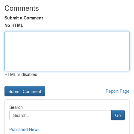
Comments
Submit a Comment
No HTML
HTML is disabled
Report Page
Search
Go
Published News