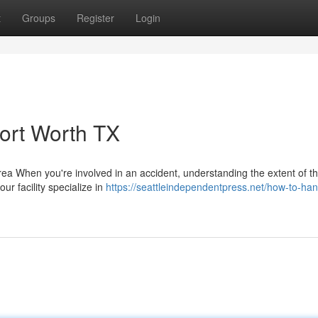
t
Groups
Register
Login
Fort Worth TX
 When you're involved in an accident, understanding the extent of t
our facility specialize in
https://seattleindependentpress.net/how-to-hand