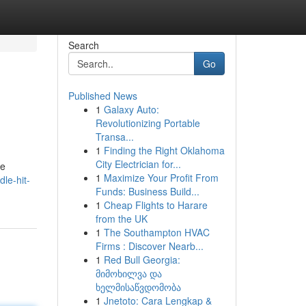
Search
Go
Published News
1
Galaxy Auto:
Revolutionizing Portable
Transa...
1
Finding the Right Oklahoma
City Electrician for...
he
1
Maximize Your Profit From
le-hit-
Funds: Business Build...
1
Cheap Flights to Harare
from the UK
1
The Southampton HVAC
Firms : Discover Nearb...
1
Red Bull Georgia:
მიმოხილვა და
ხელმისაწვდომობა
1
Jnetoto: Cara Lengkap &