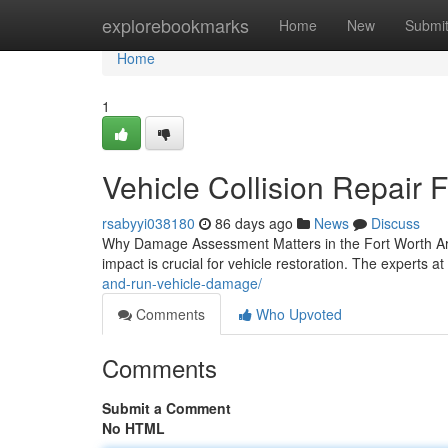
Home
explorebookmarks
Home
New
Submi
Home
1
Vehicle Collision Repair 
rsabyyi038180
86 days ago
News
Discuss
Why Damage Assessment Matters in the Fort Worth Area
impact is crucial for vehicle restoration. The experts at 
and-run-vehicle-damage/
Comments
Who Upvoted
Comments
Submit a Comment
No HTML