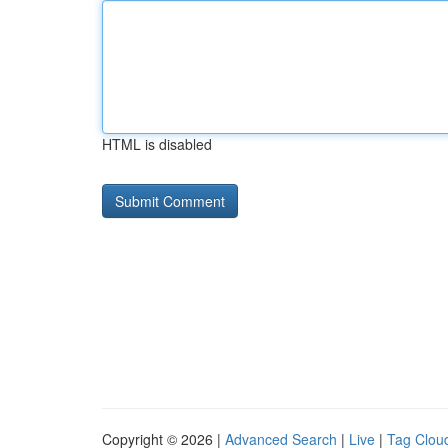
HTML is disabled
Copyright © 2026 |
Advanced Search
|
Live
|
Tag Clou