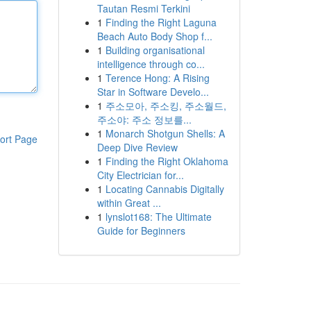
Tautan Resmi Terkini
1
Finding the Right Laguna
Beach Auto Body Shop f...
1
Building organisational
intelligence through co...
1
Terence Hong: A Rising
Star in Software Develo...
1
주소모아, 주소킹, 주소월드,
주소야: 주소 정보를...
1
Monarch Shotgun Shells: A
ort Page
Deep Dive Review
1
Finding the Right Oklahoma
City Electrician for...
1
Locating Cannabis Digitally
within Great ...
1
lynslot168: The Ultimate
Guide for Beginners