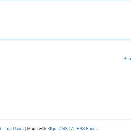
Rep
d
|
Top Users
| Made with
Kliqqi CMS
|
All RSS Feeds