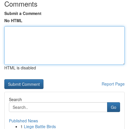
Comments
Submit a Comment
No HTML
HTML is disabled
Report Page
Search
Go
Published News
1
Liege Battle Birds