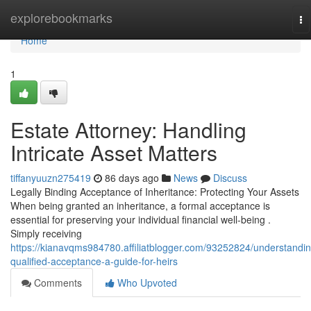
Home
explorebookmarks
To
na
Home
1
Estate Attorney: Handling
Intricate Asset Matters
tiffanyuuzn275419
86 days ago
News
Discuss
Legally Binding Acceptance of Inheritance: Protecting Your Assets
When being granted an inheritance, a formal acceptance is
essential for preserving your individual financial well-being .
Simply receiving
https://kianavqms984780.affiliatblogger.com/93252824/understandin
qualified-acceptance-a-guide-for-heirs
Comments
Who Upvoted