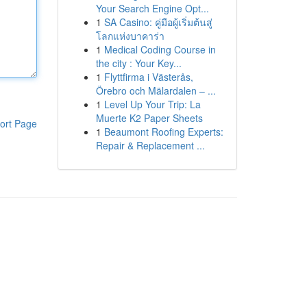
Your Search Engine Opt...
1
SA Casino: คู่มือผู้เริ่มต้นสู่
โลกแห่งบาคาร่า
1
Medical Coding Course in
the city : Your Key...
1
Flyttfirma i Västerås,
Örebro och Mälardalen – ...
1
Level Up Your Trip: La
Muerte K2 Paper Sheets
ort Page
1
Beaumont Roofing Experts:
Repair & Replacement ...