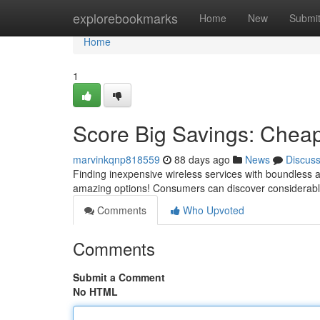
Home
explorebookmarks
Home
New
Submi
Home
1
Score Big Savings: Cheap
marvinkqnp818559
88 days ago
News
Discus
Finding inexpensive wireless services with boundless a
amazing options! Consumers can discover considerabl
Comments
Who Upvoted
Comments
Submit a Comment
No HTML