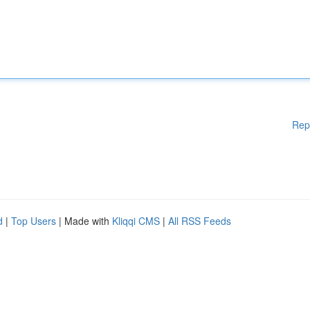
Rep
d
|
Top Users
| Made with
Kliqqi CMS
|
All RSS Feeds