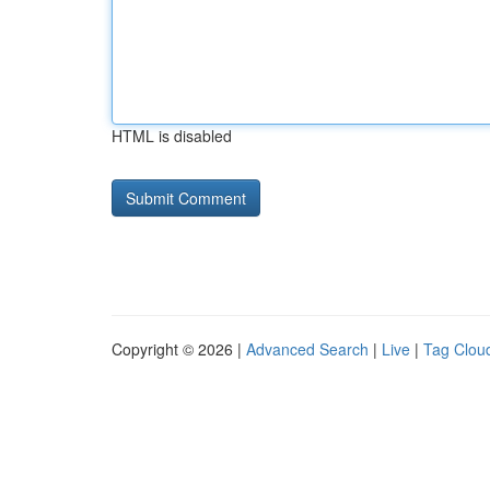
HTML is disabled
Copyright © 2026 |
Advanced Search
|
Live
|
Tag Clou