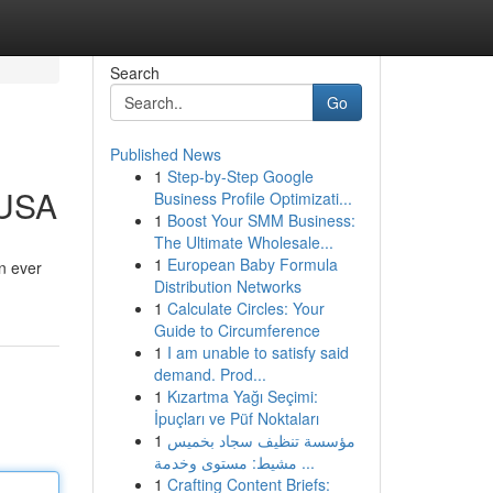
Search
Go
Published News
1
Step-by-Step Google
 USA
Business Profile Optimizati...
1
Boost Your SMM Business:
The Ultimate Wholesale...
1
European Baby Formula
n ever
Distribution Networks
1
Calculate Circles: Your
Guide to Circumference
1
I am unable to satisfy said
demand. Prod...
1
Kızartma Yağı Seçimi:
İpuçları ve Püf Noktaları
1
مؤسسة تنظيف سجاد بخميس
مشيط: مستوى وخدمة ...
1
Crafting Content Briefs: