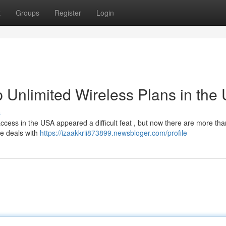
t
Groups
Register
Login
 Unlimited Wireless Plans in the
s
ccess in the USA appeared a difficult feat , but now there are more tha
e deals with
https://izaakkrii873899.newsbloger.com/profile