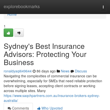
Home
explorebookmarks
Togg
navi
Home
1
Sydney's Best Insurance
Advisors: Protecting Your
Business
ronaldyaqi649644
86 days ago
News
Discuss
Navigating the complexities of commercial insurance can be
overwhelming, especially for SMEs that need reliable protection
before signing leases, accepting client contracts or working
across multiple sites. Many
https://www.saqchpartners.com.au/insurance-brokers-sydney-
australia/
Comments
Who Upvoted