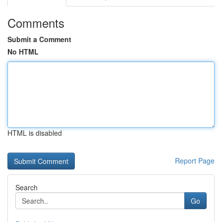
Comments
Submit a Comment
No HTML
HTML is disabled
Report Page
Search
Go