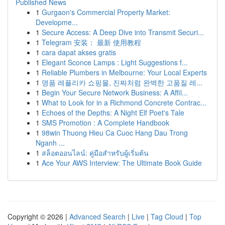
Published News
1
Gurgaon's Commercial Property Market:
Developme...
1
Secure Access: A Deep Dive into Transmit Securi...
1
Telegram 安装： 最新 使用教程
1
cara dapat akses gratis
1
Elegant Sconce Lamps : Light Suggestions f...
1
Reliable Plumbers in Melbourne: Your Local Experts
1
명품 레플리카 쇼핑몰, 진짜처럼 완벽한 고품질 레...
1
Begin Your Secure Network Business: A Affil...
1
What to Look for in a Richmond Concrete Contrac...
1
Echoes of the Depths: A Night Elf Poet's Tale
1
SMS Promotion : A Complete Handbook
1
98win Thuong Hieu Ca Cuoc Hang Dau Trong
Nganh ...
1
สล็อตออนไลน์: คู่มือสำหรับผู้เริ่มต้น
1
Ace Your AWS Interview: The Ultimate Book Guide
Copyright © 2026 |
Advanced Search
|
Live
|
Tag Cloud
|
Top