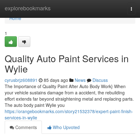
Home
explorebookmarks
Togg
navi
Home
1
Quality Auto Paint Services in
Wylie
cyrusbrjz608891
85 days ago
News
Discuss
The Importance of Quality Paint After Auto Body Work} When
your vehicle sustains damage from a accident, the rebuilding
effort extends far beyond straightening metal and replacing parts.
The auto body paint Wylie you
https://orangebookmarks.com/story21532378/expert-paint-finish-
services-in-wylie
Comments
Who Upvoted