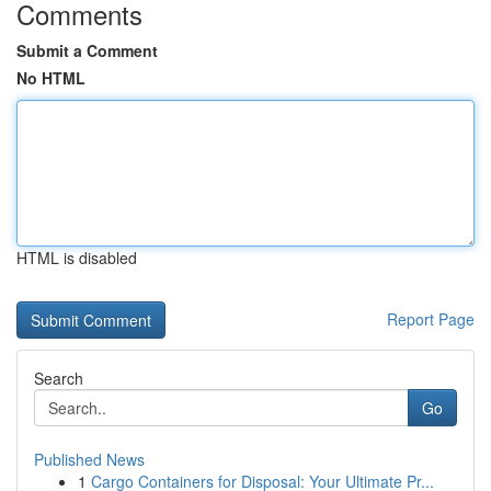
Comments
Submit a Comment
No HTML
HTML is disabled
Report Page
Search
Go
Published News
1
Cargo Containers for Disposal: Your Ultimate Pr...