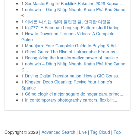
1
SeoMasterKing ile Backlink Paketleri 2026 Kapsa...
1
nohuwin – Đăng Nhập Nhanh, Khám Phá Kho Game
Đ...
1
아네론 니스캡: 멀미 불편함 끝, 안락한 여행을 ...
1
big777: E-Panduan Lengkap Platform Judi Daring ...
1
How to Download Threads Videos: A Complete
Guide
1
Mounjaro: Your Complete Guide to Buying & Ad...
1
Ghost Guns: The Rise of Untraceable Firearms
1
Recognizing the transformative power of music e...
1
nohuwin – Đăng Nhập Nhanh, Khám Phá Kho Game
Đ...
1
Driving Digital Transformation: How a CIO Consu...
1
Kingston Deep Cleaning: Revive Your Home's
Sparkle
1
Cómo elegir el mejor seguro de hogar para prime...
1
In contemporary photography careers, flexibilit...
Copyright © 2026 |
Advanced Search
|
Live
|
Tag Cloud
|
Top