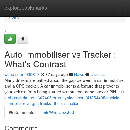
Home
explorebookmarks
Togg
navi
Home
1
Auto Immobiliser vs Tracker :
What's Contrast
woodyyram030617
87 days ago
News
Discuss
Many drivers are baffled about the gap between a car immobiliser
and a GPS tracker. A car immobiliser is a feature that prevents
your vehicle from being started without the proper key or PIN . It’s
a
https://brianhhfh607465.dreamyblogs.com/41354495/vehicle-
immobilizer-vs-gps-tracker-the-distinction
Comments
Who Upvoted
Comments