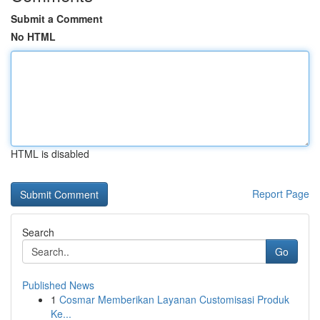
Submit a Comment
No HTML
HTML is disabled
Report Page
Search
Go
Published News
1
Cosmar Memberikan Layanan Customisasi Produk
Ke...