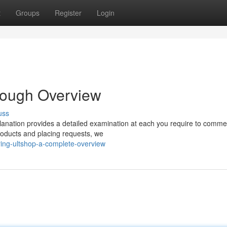
t
Groups
Register
Login
rough Overview
uss
planation provides a detailed examination at each you require to comm
products and placing requests, we
ring-ultshop-a-complete-overview