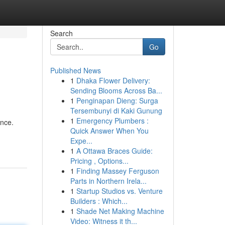
Search
Go
Published News
1
Dhaka Flower Delivery:
Sending Blooms Across Ba...
1
Penginapan Dieng: Surga
Tersembunyi di Kaki Gunung
1
Emergency Plumbers :
ence.
Quick Answer When You
Expe...
1
A Ottawa Braces Guide:
Pricing , Options...
1
Finding Massey Ferguson
Parts in Northern Irela...
1
Startup Studios vs. Venture
Builders : Which...
1
Shade Net Making Machine
Video: Witness it th...