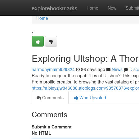
Home
explorebookmarks
Home
New
Submi
Home
1
Exploring Ultshop: A Tho
harmonymaim929324
86 days ago
News
Disc
Ready to conquer the capabilities of Ultshop? This ex
From profile creation to browsing the vast catalog of 
https://albieyzjw846088.aioblogs.com/93570376/explo
Comments
Who Upvoted
Comments
Submit a Comment
No HTML