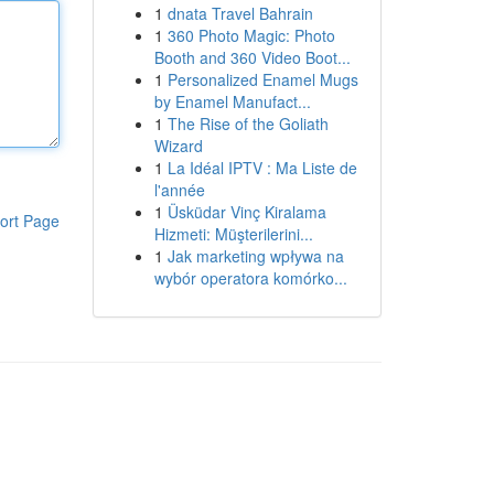
1
dnata Travel Bahrain
1
360 Photo Magic: Photo
Booth and 360 Video Boot...
1
Personalized Enamel Mugs
by Enamel Manufact...
1
The Rise of the Goliath
Wizard
1
La Idéal IPTV : Ma Liste de
l'année
1
Üsküdar Vinç Kiralama
ort Page
Hizmeti: Müşterilerini...
1
Jak marketing wpływa na
wybór operatora komórko...