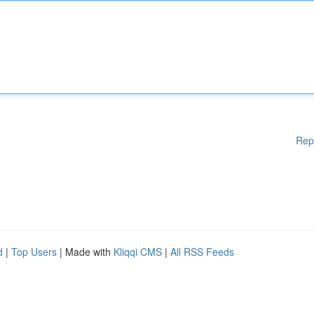
Rep
d
|
Top Users
| Made with
Kliqqi CMS
|
All RSS Feeds