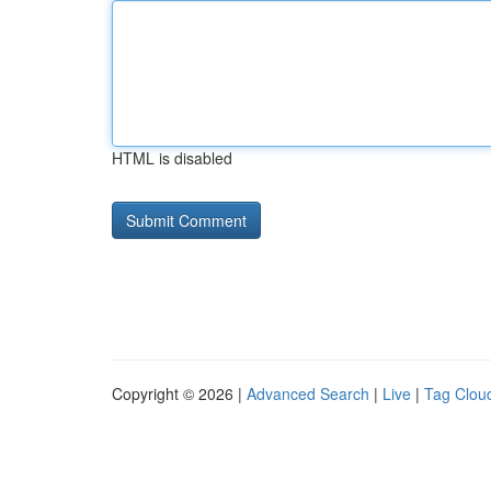
HTML is disabled
Copyright © 2026 |
Advanced Search
|
Live
|
Tag Clou