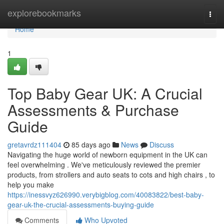
Home
explorebookmarks
Togg
navi
Home
1
Top Baby Gear UK: A Crucial
Assessments & Purchase
Guide
gretavrdz111404
85 days ago
News
Discuss
Navigating the huge world of newborn equipment in the UK can
feel overwhelming . We've meticulously reviewed the premier
products, from strollers and auto seats to cots and high chairs , to
help you make
https://inessvyz626990.verybigblog.com/40083822/best-baby-
gear-uk-the-crucial-assessments-buying-guide
Comments
Who Upvoted