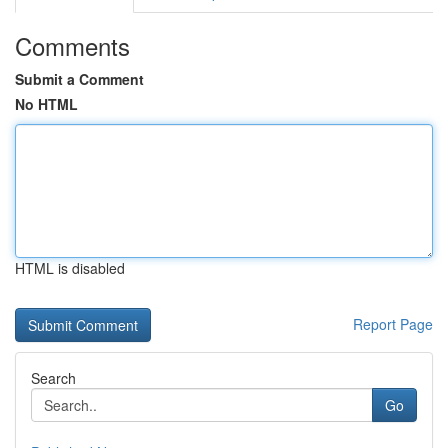
Comments
Submit a Comment
No HTML
HTML is disabled
Report Page
Search
Go