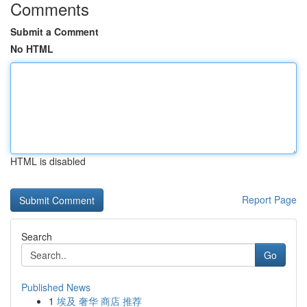
Comments
Submit a Comment
No HTML
HTML is disabled
Report Page
Search
Go
Published News
1
埃及 奢华 商店 推荐