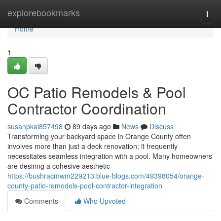
Home
explorebookmarks
Togg
navi
Home
1
OC Patio Remodels & Pool
Contractor Coordination
susanpkai857498
89 days ago
News
Discuss
Transforming your backyard space in Orange County often
involves more than just a deck renovation; it frequently
necessitates seamless integration with a pool. Many homeowners
are desiring a cohesive aesthetic
https://bushracmwm229213.blue-blogs.com/49398054/orange-
county-patio-remodels-pool-contractor-integration
Comments
Who Upvoted