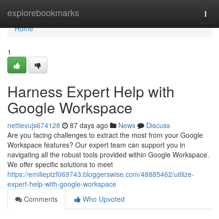
Home
explorebookmarks
Togg
navi
Home
1
Harness Expert Help with
Google Workspace
nettievujs674128
87 days ago
News
Discuss
Are you facing challenges to extract the most from your Google
Workspace features? Our expert team can support you in
navigating all the robust tools provided within Google Workspace.
We offer specific solutions to meet
https://emilieptzf069743.bloggerswise.com/48885462/utilize-
expert-help-with-google-workspace
Comments
Who Upvoted