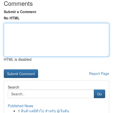
Comments
Submit a Comment
No HTML
HTML is disabled
Report Page
Search
Go
Published News
1
สินค้าเคมีทั่วไป สำหรับ ผู้เริ่มต้น