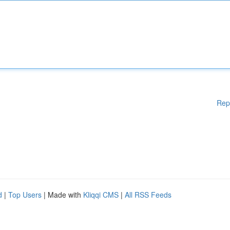
Rep
d
|
Top Users
| Made with
Kliqqi CMS
|
All RSS Feeds