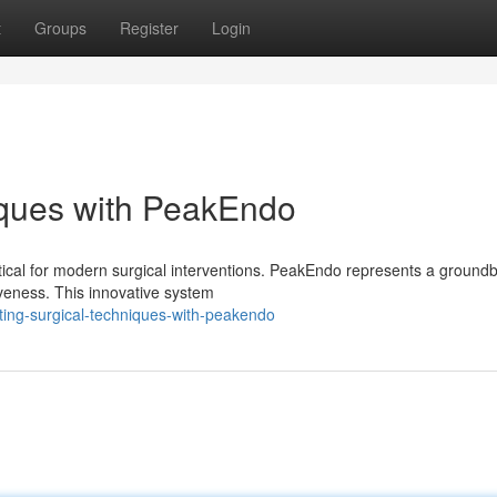
t
Groups
Register
Login
iques with PeakEndo
ritical for modern surgical interventions. PeakEndo represents a ground
veness. This innovative system
ing-surgical-techniques-with-peakendo