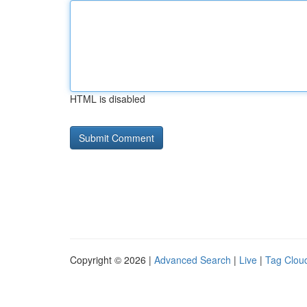
HTML is disabled
Copyright © 2026 |
Advanced Search
|
Live
|
Tag Clou