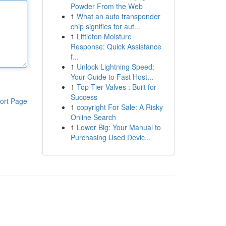
Powder From the Web
1
What an auto transponder
chip signifies for aut...
1
Littleton Moisture
Response: Quick Assistance
f...
1
Unlock Lightning Speed:
Your Guide to Fast Host...
1
Top-Tier Valves : Built for
Success
ort Page
1
copyright For Sale: A Risky
Online Search
1
Lower Big: Your Manual to
Purchasing Used Devic...