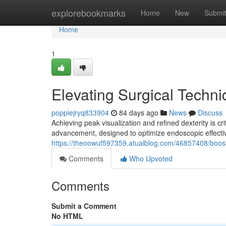
Home
explorebookmarks
Home
New
Submi
Home
1
Elevating Surgical Techn
poppiejryq833904
84 days ago
News
Discuss
Achieving peak visualization and refined dexterity is c
advancement, designed to optimize endoscopic effecti
https://theoowuf597359.atualblog.com/46857408/boost
Comments
Who Upvoted
Comments
Submit a Comment
No HTML