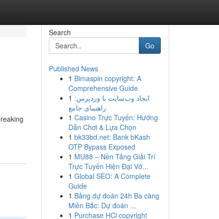
Search
Go
Published News
1
Bimaspin copyright: A
Comprehensive Guide
1
ایجاد وب‌سایت با وردپرس:
راهنمای جامع
1
Casino Trực Tuyến: Hướng
breaking
Dẫn Chơi & Lựa Chọn
1
bk33bd.net: Bank bKash
OTP Bypass Exposed
1
MU88 – Nền Tảng Giải Trí
Trực Tuyến Hiện Đại Vớ...
1
Global SEO: A Complete
Guide
1
Bảng dự đoán 24h Ba càng
Miền Bắc: Dự đoán ...
1
Purchase HCl copyright