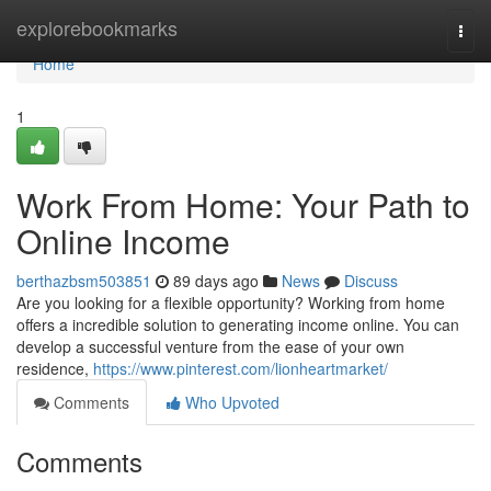
Home
explorebookmarks
Togg
navi
Home
1
Work From Home: Your Path to
Online Income
berthazbsm503851
89 days ago
News
Discuss
Are you looking for a flexible opportunity? Working from home
offers a incredible solution to generating income online. You can
develop a successful venture from the ease of your own
residence,
https://www.pinterest.com/lionheartmarket/
Comments
Who Upvoted
Comments