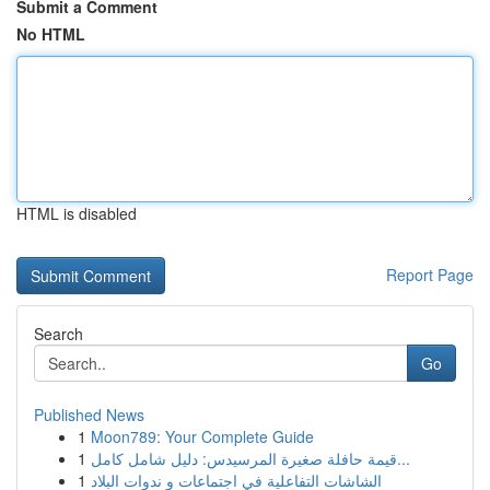
Submit a Comment
No HTML
HTML is disabled
Report Page
Search
Go
Published News
1
Moon789: Your Complete Guide
1
قيمة حافلة صغيرة المرسيدس: دليل شامل كامل...
1
الشاشات التفاعلية في اجتماعات و ندوات البلاد