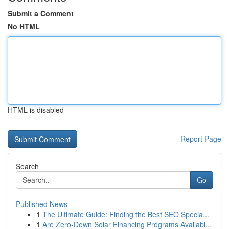
Submit a Comment
No HTML
HTML is disabled
Report Page
Search
Go
Published News
1
The Ultimate Guide: Finding the Best SEO Specia...
1
Are Zero-Down Solar Financing Programs Availabl...