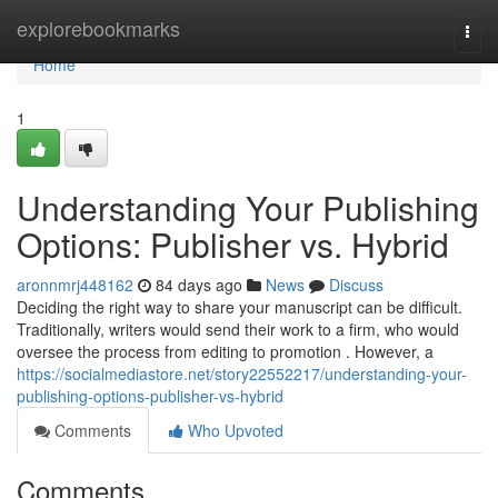
Home
explorebookmarks
Togg
navi
Home
1
Understanding Your Publishing
Options: Publisher vs. Hybrid
aronnmrj448162
84 days ago
News
Discuss
Deciding the right way to share your manuscript can be difficult.
Traditionally, writers would send their work to a firm, who would
oversee the process from editing to promotion . However, a
https://socialmediastore.net/story22552217/understanding-your-
publishing-options-publisher-vs-hybrid
Comments
Who Upvoted
Comments